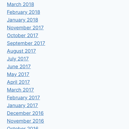
March 2018
February 2018
January 2018
November 2017
October 2017
September 2017
August 2017
July 2017
June 2017
May 2017
April 2017
March 2017
February 2017
January 2017
December 2016
November 2016
October 2016