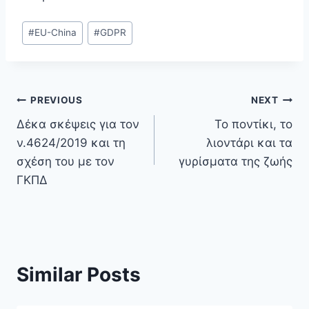
Post
#
EU-China
#
GDPR
Tags:
Post
PREVIOUS
NEXT
Δέκα σκέψεις για τον
Το ποντίκι, το
navigation
ν.4624/2019 και τη
λιοντάρι και τα
σχέση του με τον
γυρίσματα της ζωής
ΓΚΠΔ
Similar Posts