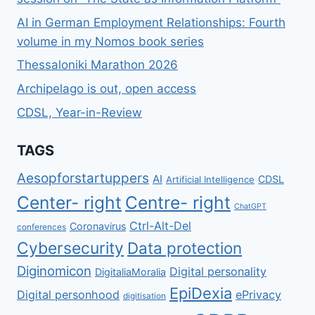
AI in German Employment Relationships: Fourth
volume in my Nomos book series
Thessaloniki Marathon 2026
Archipelago is out, open access
CDSL, Year-in-Review
TAGS
Aesopforstartuppers
AI
CDSL
Artificial Intelligence
Center- right
Centre- right
ChatGPT
Ctrl-Alt-Del
Coronavirus
conferences
Cybersecurity
Data protection
Diginomicon
Digital personality
DigitaliaMoralia
EpiDexia
Digital personhood
ePrivacy
digitisation