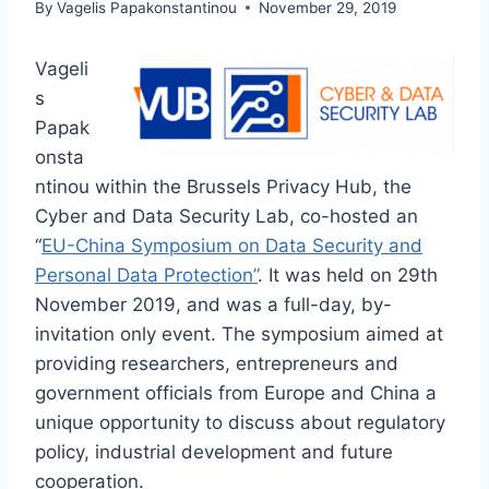
By
Vagelis Papakonstantinou
November 29, 2019
Vageli
s
Papak
onsta
ntinou within the Brussels Privacy Hub, the
Cyber and Data Security Lab, co-hosted an
“
EU-China Symposium on Data Security and
Personal Data Protection”
. It was held on 29th
November 2019, and was a full-day, by-
invitation only event. The symposium aimed at
providing researchers, entrepreneurs and
government officials from Europe and China a
unique opportunity to discuss about regulatory
policy, industrial development and future
cooperation.