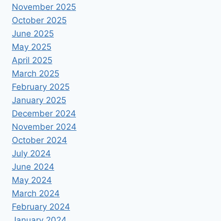
November 2025
October 2025
June 2025
May 2025
April 2025
March 2025
February 2025
January 2025
December 2024
November 2024
October 2024
July 2024
June 2024
May 2024
March 2024
February 2024
January 2024