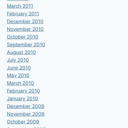
March 2011
February 2011
December 2010
November 2010
October 2010
September 2010
August 2010
July 2010
June 2010
May 2010
March 2010
February 2010
January 2010
December 2009
November 2009
October 2009