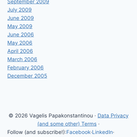
September 2009
July 2009
June 2009
May 2009
June 2006
May 2006
April 2006
March 2006
February 2006
December 2005
© 2026 Vagelis Papakonstantinou ·
Data Privacy
(and some other) Terms
·
Follow (and subscribe!):
Facebook
·
LinkedIn
·