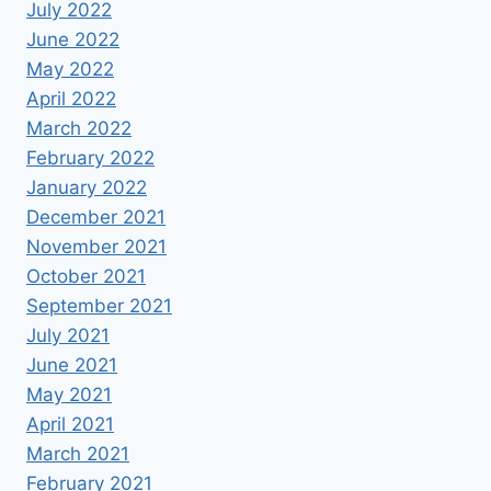
July 2022
June 2022
May 2022
April 2022
March 2022
February 2022
January 2022
December 2021
November 2021
October 2021
September 2021
July 2021
June 2021
May 2021
April 2021
March 2021
February 2021