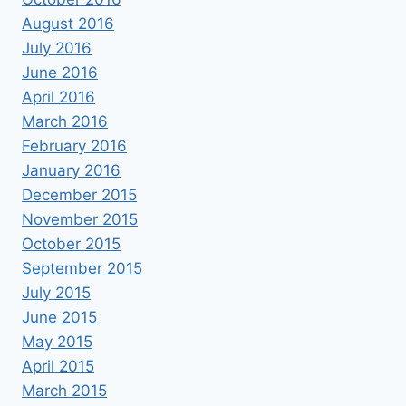
August 2016
July 2016
June 2016
April 2016
March 2016
February 2016
January 2016
December 2015
November 2015
October 2015
September 2015
July 2015
June 2015
May 2015
April 2015
March 2015