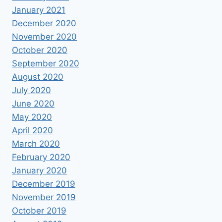
January 2021
December 2020
November 2020
October 2020
September 2020
August 2020
July 2020
June 2020
May 2020
April 2020
March 2020
February 2020
January 2020
December 2019
November 2019
October 2019