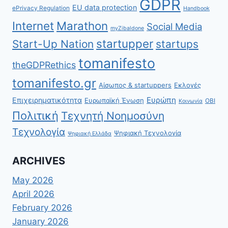
GDPR
EU data protection
ePrivacy Regulation
Handbook
Internet
Marathon
Social Media
myZibaldone
startupper
Start-Up Nation
startups
tomanifesto
theGDPRethics
tomanifesto.gr
Αίσωπος & startuppers
Εκλογές
Ευρώπη
Επιχειρηματικότητα
Ευρωπαϊκή Ένωση
ΟΒΙ
Κοινωνία
Πολιτική
Τεχνητή Νοημοσύνη
Τεχνολογία
Ψηφιακή Τεχνολογία
Ψηφιακή Ελλάδα
ARCHIVES
May 2026
April 2026
February 2026
January 2026