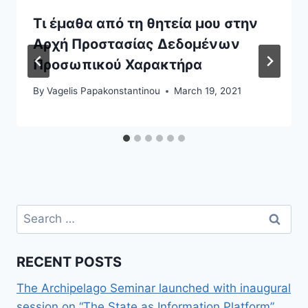
Τι έμαθα από τη θητεία μου στην
Αρχή Προστασίας Δεδομένων
Προσωπικού Χαρακτήρα
By
Vagelis Papakonstantinou
March 19, 2021
Search
for:
RECENT POSTS
The Archipelago Seminar launched with inaugural
session on “The State as Information Platform”