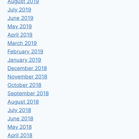
August 2019
July 2019
June 2019
May 2019
April 2019
March 2019
February 2019
January 2019
December 2018
November 2018
October 2018
September 2018
August 2018
July 2018
June 2018
May 2018
April 2018