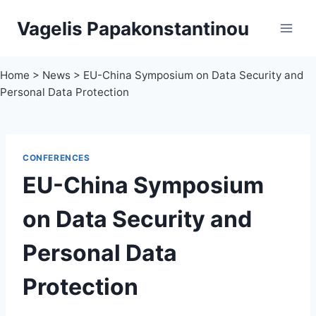
Skip
Vagelis Papakonstantinou
to
content
Home
>
News
>
EU-China Symposium on Data Security and
Personal Data Protection
CONFERENCES
EU-China Symposium
on Data Security and
Personal Data
Protection