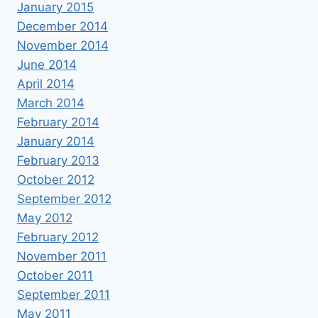
January 2015
December 2014
November 2014
June 2014
April 2014
March 2014
February 2014
January 2014
February 2013
October 2012
September 2012
May 2012
February 2012
November 2011
October 2011
September 2011
May 2011