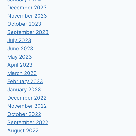
December 2023
November 2023
October 2023
September 2023
July 2023
June 2023
May 2023
April 2023
March 2023
February 2023
January 2023
December 2022
November 2022
October 2022
September 2022
August 2022