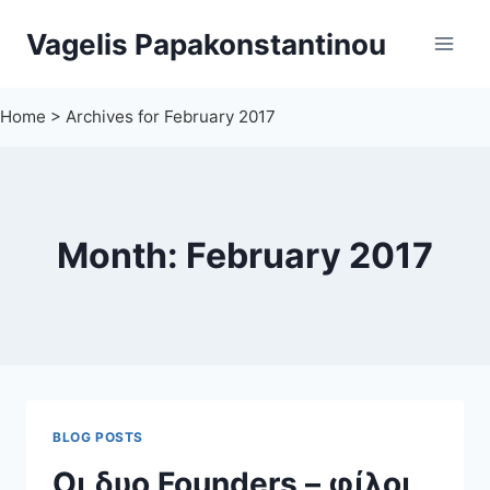
Skip
Vagelis Papakonstantinou
to
content
Home
>
Archives for February 2017
Month: February 2017
BLOG POSTS
Οι δυο Founders – φίλοι