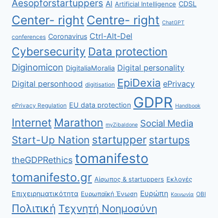
Aesopforstartuppers
AI
CDSL
Artificial Intelligence
Center- right
Centre- right
ChatGPT
Ctrl-Alt-Del
Coronavirus
conferences
Cybersecurity
Data protection
Diginomicon
Digital personality
DigitaliaMoralia
EpiDexia
Digital personhood
ePrivacy
digitisation
GDPR
EU data protection
ePrivacy Regulation
Handbook
Internet
Marathon
Social Media
myZibaldone
startupper
Start-Up Nation
startups
tomanifesto
theGDPRethics
tomanifesto.gr
Αίσωπος & startuppers
Εκλογές
Ευρώπη
Επιχειρηματικότητα
Ευρωπαϊκή Ένωση
ΟΒΙ
Κοινωνία
Πολιτική
Τεχνητή Νοημοσύνη