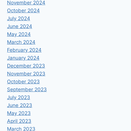
November 2024
October 2024
July 2024
June 2024
May 2024
March 2024
February 2024
January 2024
December 2023
November 2023
October 2023
September 2023
July 2023
June 2023
May 2023
April 2023
March 2023