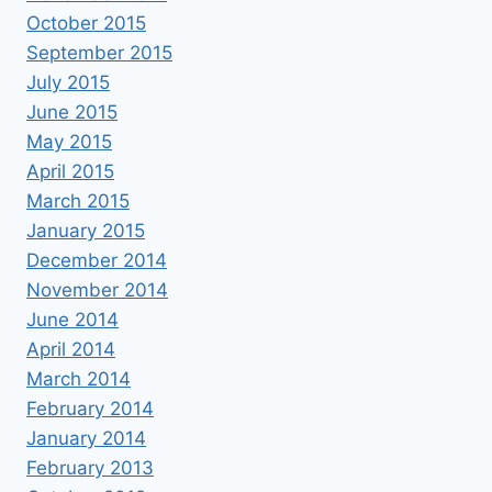
October 2015
September 2015
July 2015
June 2015
May 2015
April 2015
March 2015
January 2015
December 2014
November 2014
June 2014
April 2014
March 2014
February 2014
January 2014
February 2013