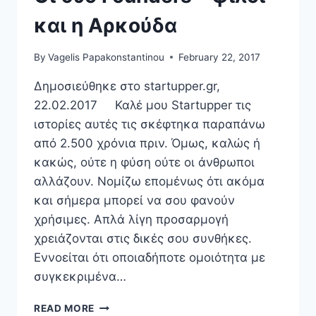
και η Αρκούδα
By
Vagelis Papakonstantinou
February 22, 2017
Δημοσιεύθηκε στο startupper.gr,
22.02.2017 Καλέ μου Startupper τις
ιστορίες αυτές τις σκέφτηκα παραπάνω
από 2.500 χρόνια πριν. Όμως, καλώς ή
κακώς, ούτε η φύση ούτε οι άνθρωποι
αλλάζουν. Νομίζω επομένως ότι ακόμα
και σήμερα μπορεί να σου φανούν
χρήσιμες. Απλά λίγη προσαρμογή
χρειάζονται στις δικές σου συνθήκες.
Εννοείται ότι οποιαδήποτε ομοιότητα με
συγκεκριμένα…
ΟΙ
READ MORE