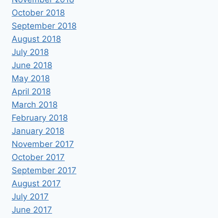
October 2018
September 2018
August 2018
July 2018
June 2018
May 2018
April 2018
March 2018
February 2018
January 2018
November 2017
October 2017
September 2017
August 2017
July 2017
June 2017