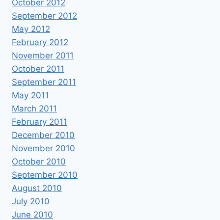
October 2012
September 2012
May 2012
February 2012
November 2011
October 2011
September 2011
May 2011
March 2011
February 2011
December 2010
November 2010
October 2010
September 2010
August 2010
July 2010
June 2010