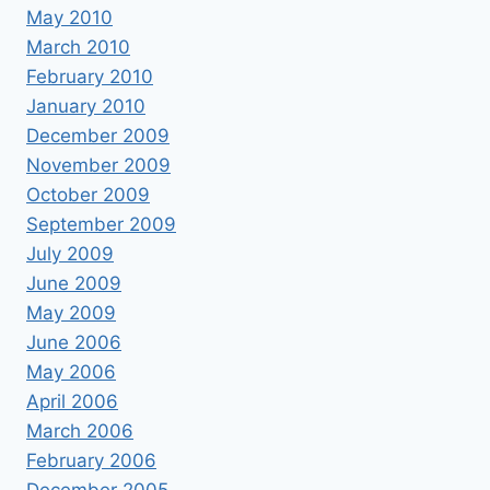
May 2010
March 2010
February 2010
January 2010
December 2009
November 2009
October 2009
September 2009
July 2009
June 2009
May 2009
June 2006
May 2006
April 2006
March 2006
February 2006