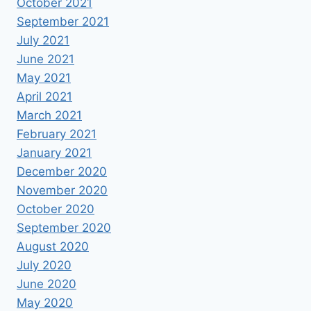
October 2021
September 2021
July 2021
June 2021
May 2021
April 2021
March 2021
February 2021
January 2021
December 2020
November 2020
October 2020
September 2020
August 2020
July 2020
June 2020
May 2020