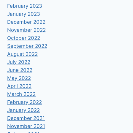
February 2023
January 2023
December 2022
November 2022
October 2022
September 2022
August 2022
July 2022
June 2022
May 2022
April 2022
March 2022
February 2022
January 2022
December 2021
November 2021