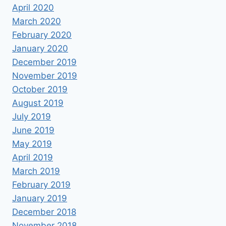
April 2020
March 2020
February 2020
January 2020
December 2019
November 2019
October 2019
August 2019
July 2019
June 2019
May 2019
April 2019
March 2019
February 2019
January 2019
December 2018
November 2018