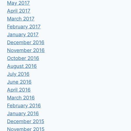
May 2017
April 2017
March 2017
February 2017
January 2017
December 2016
November 2016
October 2016
August 2016
July 2016
June 2016
April 2016
March 2016
February 2016
January 2016
December 2015
November 2015