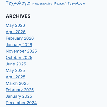
Τεχνολογία
Ψηφιακή Τεχνολογία
Ψηφιακή Ελλάδα
ARCHIVES
May 2026
April 2026
February 2026
January 2026
November 2025
October 2025
June 2025
May 2025
April 2025
March 2025
February 2025
January 2025
December 2024