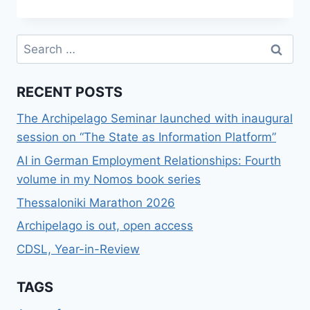
ΔΥΟ
FOUNDERS
–
Search
ΦΊΛΟΙ
for:
ΚΑΙ
Η
RECENT POSTS
ΑΡΚΟΎΔΑ
The Archipelago Seminar launched with inaugural
session on “The State as Information Platform”
AI in German Employment Relationships: Fourth
volume in my Nomos book series
Thessaloniki Marathon 2026
Archipelago is out, open access
CDSL, Year-in-Review
TAGS