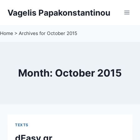
Skip
Vagelis Papakonstantinou
to
content
Home
>
Archives for October 2015
Month: October 2015
TEXTS
dEasy.gr,