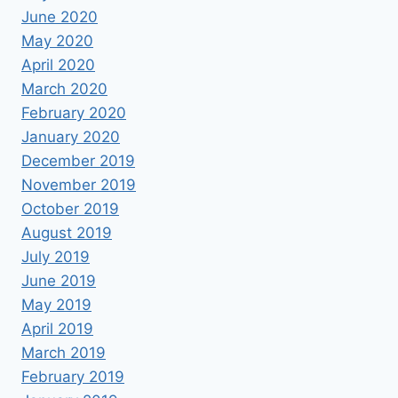
June 2020
May 2020
April 2020
March 2020
February 2020
January 2020
December 2019
November 2019
October 2019
August 2019
July 2019
June 2019
May 2019
April 2019
March 2019
February 2019