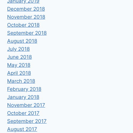
January 2019
December 2018
November 2018
October 2018
September 2018
August 2018
July 2018
June 2018
May 2018
April 2018
March 2018
February 2018
January 2018
November 2017
October 2017
September 2017
August 2017