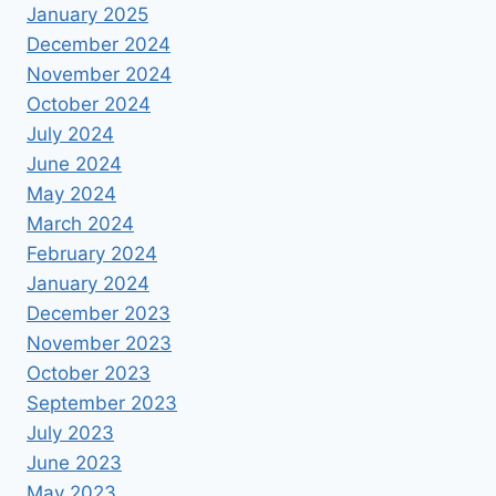
January 2025
December 2024
November 2024
October 2024
July 2024
June 2024
May 2024
March 2024
February 2024
January 2024
December 2023
November 2023
October 2023
September 2023
July 2023
June 2023
May 2023