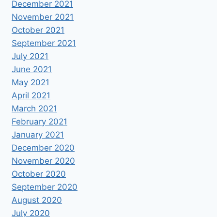
December 2021
November 2021
October 2021
September 2021
July 2021
June 2021
May 2021
April 2021
March 2021
February 2021
January 2021
December 2020
November 2020
October 2020
September 2020
August 2020
July 2020