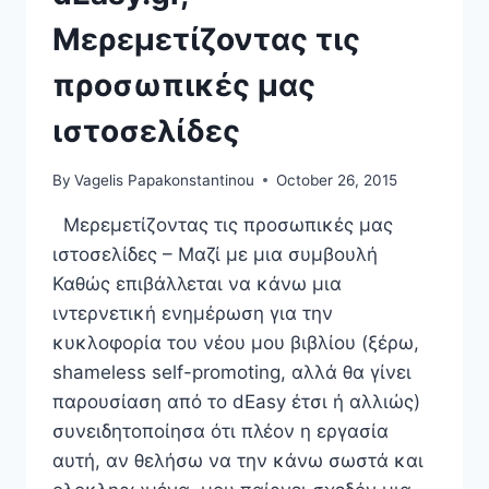
Μερεμετίζοντας τις
προσωπικές μας
ιστοσελίδες
By
Vagelis Papakonstantinou
October 26, 2015
Μερεμετίζοντας τις προσωπικές μας
ιστοσελίδες – Μαζί με μια συμβουλή
Καθώς επιβάλλεται να κάνω μια
ιντερνετική ενημέρωση για την
κυκλοφορία του νέου μου βιβλίου (ξέρω,
shameless self-promoting, αλλά θα γίνει
παρουσίαση από το dEasy έτσι ή αλλιώς)
συνειδητοποίησα ότι πλέον η εργασία
αυτή, αν θελήσω να την κάνω σωστά και