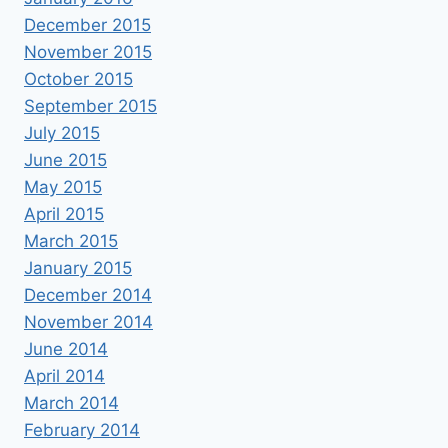
December 2015
November 2015
October 2015
September 2015
July 2015
June 2015
May 2015
April 2015
March 2015
January 2015
December 2014
November 2014
June 2014
April 2014
March 2014
February 2014