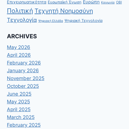
Ευρώπη
Επιχειρηματικότητα
Ευρωπαϊκή Ένωση
ΟΒΙ
Κοινωνία
Πολιτική
Τεχνητή Νοημοσύνη
Τεχνολογία
Ψηφιακή Τεχνολογία
Ψηφιακή Ελλάδα
ARCHIVES
May 2026
April 2026
February 2026
January 2026
November 2025
October 2025
June 2025
May 2025
April 2025
March 2025
February 2025