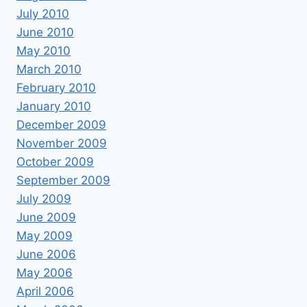
July 2010
June 2010
May 2010
March 2010
February 2010
January 2010
December 2009
November 2009
October 2009
September 2009
July 2009
June 2009
May 2009
June 2006
May 2006
April 2006