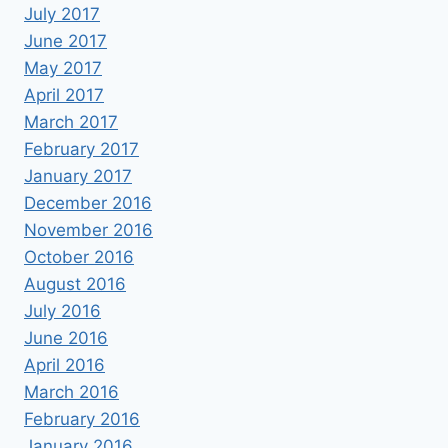
July 2017
June 2017
May 2017
April 2017
March 2017
February 2017
January 2017
December 2016
November 2016
October 2016
August 2016
July 2016
June 2016
April 2016
March 2016
February 2016
January 2016