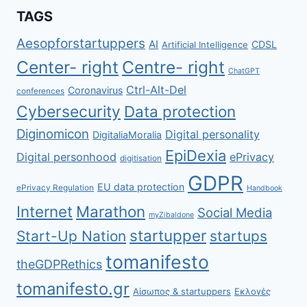
TAGS
Aesopforstartuppers
AI
CDSL
Artificial Intelligence
Center- right
Centre- right
ChatGPT
Ctrl-Alt-Del
Coronavirus
conferences
Cybersecurity
Data protection
Diginomicon
Digital personality
DigitaliaMoralia
EpiDexia
Digital personhood
ePrivacy
digitisation
GDPR
EU data protection
ePrivacy Regulation
Handbook
Internet
Marathon
Social Media
myZibaldone
startupper
Start-Up Nation
startups
tomanifesto
theGDPRethics
tomanifesto.gr
Αίσωπος & startuppers
Εκλογές