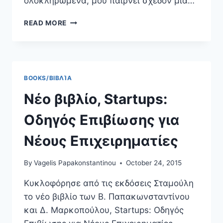
ολοκληρωμένα, μου παίρνει σχεδόν μια…
DEASY.GR,
READ MORE
ΜΕΡΕΜΕΤΊΖΟΝΤΑΣ
ΤΙΣ
ΠΡΟΣΩΠΙΚΈΣ
ΜΑΣ
ΙΣΤΟΣΕΛΊΔΕΣ
BOOKS/ΒΙΒΛΊΑ
Νέο βιβλίο, Startups:
Οδηγός Επιβίωσης για
Νέους Επιχειρηματίες
By
Vagelis Papakonstantinou
October 24, 2015
Κυκλοφόρησε από τις εκδόσεις Σταμούλη
το νέο βιβλίο των Β. Παπακωνσταντίνου
και Δ. Μαρκοπούλου, Startups: Οδηγός