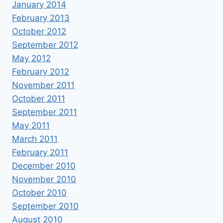
January 2014
February 2013
October 2012
September 2012
May 2012
February 2012
November 2011
October 2011
September 2011
May 2011
March 2011
February 2011
December 2010
November 2010
October 2010
September 2010
August 2010