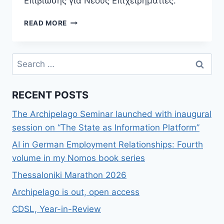
Επιβίωσης για Νέους Επιχειρηματίες.
ΝΈΟ
READ MORE
ΒΙΒΛΊΟ,
STARTUPS:
ΟΔΗΓΌΣ
Search
ΕΠΙΒΊΩΣΗΣ
for:
ΓΙΑ
ΝΈΟΥΣ
RECENT POSTS
ΕΠΙΧΕΙΡΗΜΑΤΊΕΣ
The Archipelago Seminar launched with inaugural
session on “The State as Information Platform”
AI in German Employment Relationships: Fourth
volume in my Nomos book series
Thessaloniki Marathon 2026
Archipelago is out, open access
CDSL, Year-in-Review