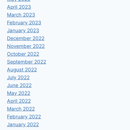
April 2023
March 2023
February 2023
January 2023
December 2022
November 2022
October 2022
September 2022
August 2022
July 2022
June 2022
May 2022
April 2022
March 2022
February 2022
January 2022