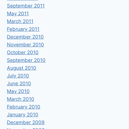
September 2011
May 2011
March 2011
February 2011
December 2010
November 2010
October 2010
September 2010
August 2010
July 2010
June 2010
May 2010
March 2010
February 2010
January 2010
December 2009