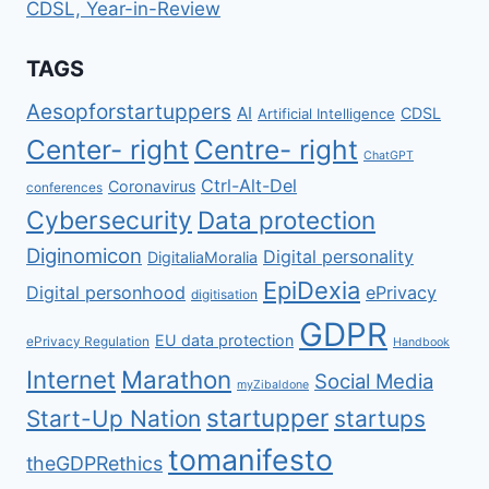
CDSL, Year-in-Review
TAGS
Aesopforstartuppers
AI
CDSL
Artificial Intelligence
Center- right
Centre- right
ChatGPT
Ctrl-Alt-Del
Coronavirus
conferences
Cybersecurity
Data protection
Diginomicon
Digital personality
DigitaliaMoralia
EpiDexia
Digital personhood
ePrivacy
digitisation
GDPR
EU data protection
ePrivacy Regulation
Handbook
Internet
Marathon
Social Media
myZibaldone
startupper
Start-Up Nation
startups
tomanifesto
theGDPRethics