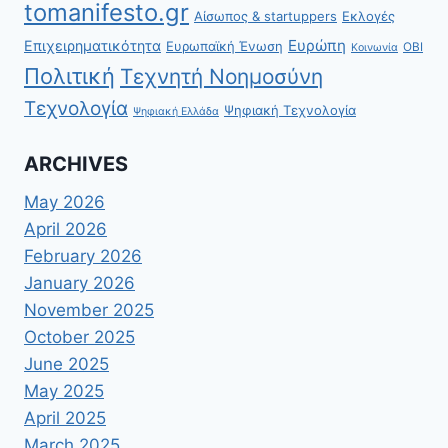
tomanifesto.gr
Αίσωπος & startuppers
Εκλογές
Ευρώπη
Επιχειρηματικότητα
Ευρωπαϊκή Ένωση
ΟΒΙ
Κοινωνία
Πολιτική
Τεχνητή Νοημοσύνη
Τεχνολογία
Ψηφιακή Τεχνολογία
Ψηφιακή Ελλάδα
ARCHIVES
May 2026
April 2026
February 2026
January 2026
November 2025
October 2025
June 2025
May 2025
April 2025
March 2025