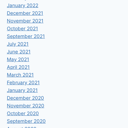
January 2022
December 2021
November 2021
October 2021
September 2021
July 2021
June 2021
May 2021
April 2021
March 2021
February 2021
January 2021
December 2020
November 2020
October 2020
September 2020