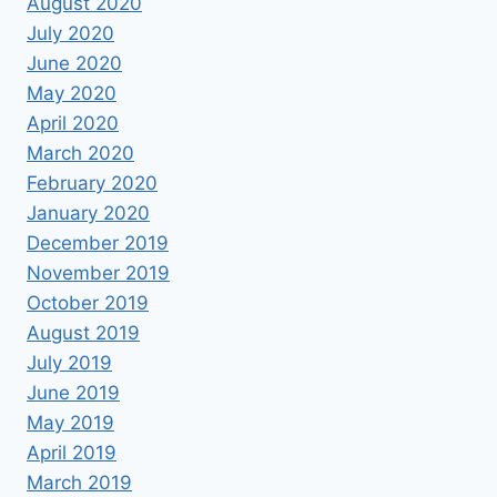
August 2020
July 2020
June 2020
May 2020
April 2020
March 2020
February 2020
January 2020
December 2019
November 2019
October 2019
August 2019
July 2019
June 2019
May 2019
April 2019
March 2019