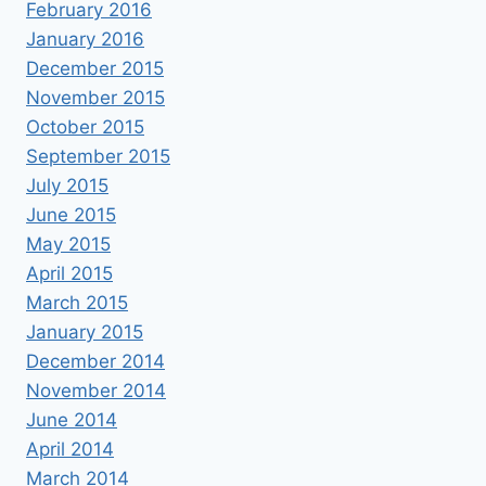
February 2016
January 2016
December 2015
November 2015
October 2015
September 2015
July 2015
June 2015
May 2015
April 2015
March 2015
January 2015
December 2014
November 2014
June 2014
April 2014
March 2014