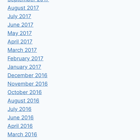
August 2017
July 2017
June 2017
May 2017
April 2017
March 2017
February 2017
January 2017
December 2016
November 2016
October 2016
August 2016
July 2016
June 2016
April 2016
March 2016