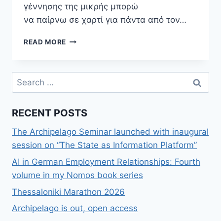
γέννησης της μικρής μπορώ
να παίρνω σε χαρτί για πάντα από τον…
Η
READ MORE
OFF-
LINE
(ΣΚΛΗΡΉ)
Search
ΠΡΑΓΜΑΤΙΚΌΤΗΤΑ
for:
ΓΎΡΩ
ΜΑΣ
RECENT POSTS
The Archipelago Seminar launched with inaugural
session on “The State as Information Platform”
AI in German Employment Relationships: Fourth
volume in my Nomos book series
Thessaloniki Marathon 2026
Archipelago is out, open access