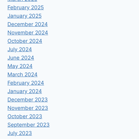
February 2025
January 2025
December 2024
November 2024
October 2024
July 2024
June 2024
May 2024
March 2024
February 2024
January 2024
December 2023
November 2023
October 2023
September 2023
July 2023