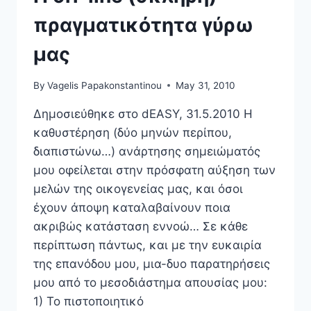
πραγματικότητα γύρω
μας
By
Vagelis Papakonstantinou
May 31, 2010
Δημοσιεύθηκε στο dEASY, 31.5.2010 Η
καθυστέρηση (δύο μηνών περίπου,
διαπιστώνω…) ανάρτησης σημειώματός
μου οφείλεται στην πρόσφατη αύξηση των
μελών της οικογενείας μας, και όσοι
έχουν άποψη καταλαβαίνουν ποια
ακριβώς κατάσταση εννοώ… Σε κάθε
περίπτωση πάντως, και με την ευκαιρία
της επανόδου μου, μια-δυο παρατηρήσεις
μου από το μεσοδιάστημα απουσίας μου:
1) Το πιστοποιητικό