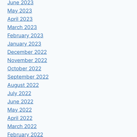
June 2023
May 2023
April 2023
March 2023
February 2023
January 2023
December 2022
November 2022
October 2022
September 2022
August 2022
July 2022
June 2022
May 2022
April 2022
March 2022
February 2022