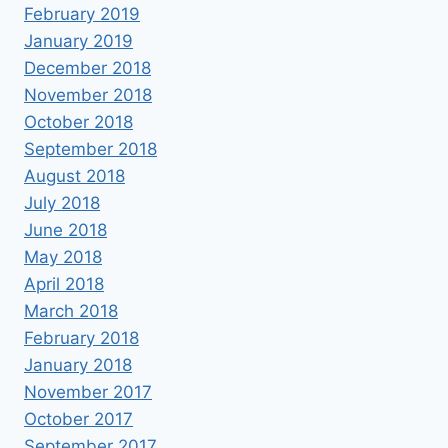
February 2019
January 2019
December 2018
November 2018
October 2018
September 2018
August 2018
July 2018
June 2018
May 2018
April 2018
March 2018
February 2018
January 2018
November 2017
October 2017
September 2017