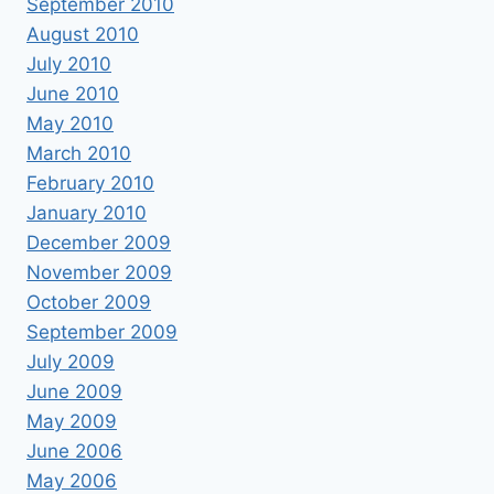
September 2010
August 2010
July 2010
June 2010
May 2010
March 2010
February 2010
January 2010
December 2009
November 2009
October 2009
September 2009
July 2009
June 2009
May 2009
June 2006
May 2006