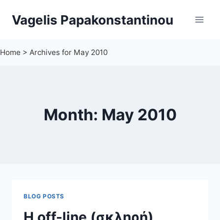
Skip
Vagelis Papakonstantinou
to
content
Home
>
Archives for May 2010
Month: May 2010
BLOG POSTS
Η off-line (σκληρή)