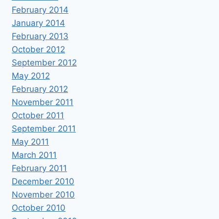
February 2014
January 2014
February 2013
October 2012
September 2012
May 2012
February 2012
November 2011
October 2011
September 2011
May 2011
March 2011
February 2011
December 2010
November 2010
October 2010