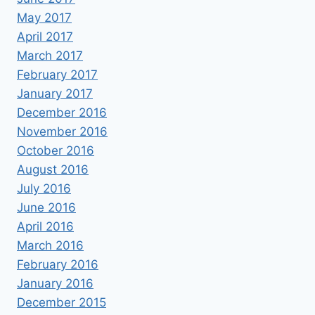
May 2017
April 2017
March 2017
February 2017
January 2017
December 2016
November 2016
October 2016
August 2016
July 2016
June 2016
April 2016
March 2016
February 2016
January 2016
December 2015