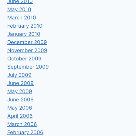
June 2010
May 2010
March 2010
February 2010
January 2010
December 2009
November 2009
October 2009
September 2009
July 2009
June 2009
May 2009
June 2006
May 2006
April 2006
March 2006
February 2006