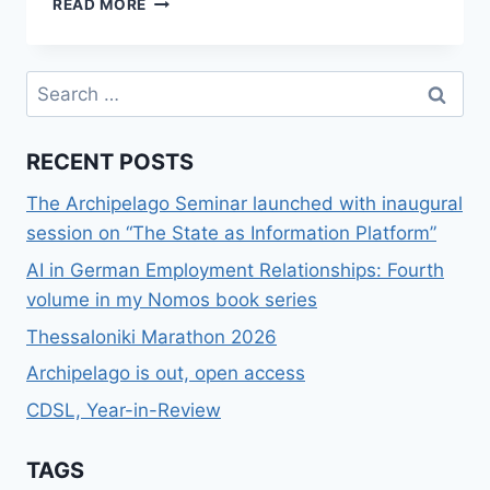
READ MORE
ΚΑΙ
ΕΎΡΕΣΗ
ΣΤΟΙΧΕΊΩΝ
Search
ΣΕ
for:
SOCIAL
NETWORKS
RECENT POSTS
The Archipelago Seminar launched with inaugural
session on “The State as Information Platform”
AI in German Employment Relationships: Fourth
volume in my Nomos book series
Thessaloniki Marathon 2026
Archipelago is out, open access
CDSL, Year-in-Review
TAGS