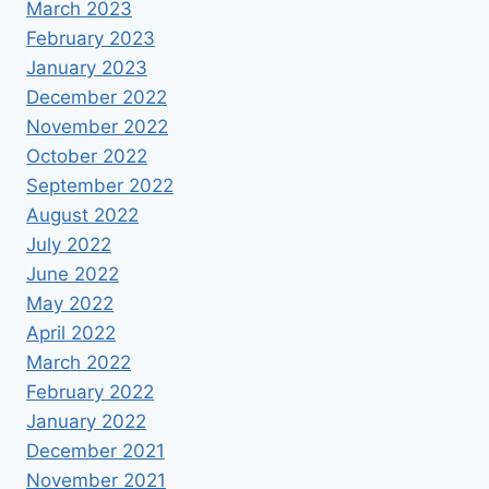
March 2023
February 2023
January 2023
December 2022
November 2022
October 2022
September 2022
August 2022
July 2022
June 2022
May 2022
April 2022
March 2022
February 2022
January 2022
December 2021
November 2021