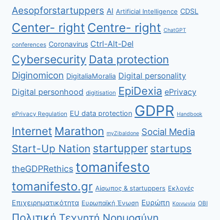
Aesopforstartuppers
AI
CDSL
Artificial Intelligence
Center- right
Centre- right
ChatGPT
Ctrl-Alt-Del
Coronavirus
conferences
Cybersecurity
Data protection
Diginomicon
Digital personality
DigitaliaMoralia
EpiDexia
Digital personhood
ePrivacy
digitisation
GDPR
EU data protection
ePrivacy Regulation
Handbook
Internet
Marathon
Social Media
myZibaldone
startupper
Start-Up Nation
startups
tomanifesto
theGDPRethics
tomanifesto.gr
Αίσωπος & startuppers
Εκλογές
Ευρώπη
Επιχειρηματικότητα
Ευρωπαϊκή Ένωση
ΟΒΙ
Κοινωνία
Πολιτική
Τεχνητή Νοημοσύνη