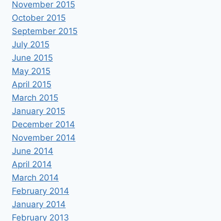
November 2015
October 2015
September 2015
July 2015
June 2015
May 2015
April 2015
March 2015
January 2015
December 2014
November 2014
June 2014
April 2014
March 2014
February 2014
January 2014
February 2013