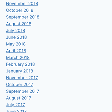
November 2018
October 2018
September 2018
August 2018
July 2018
June 2018
May 2018
April 2018
March 2018
February 2018
January 2018
November 2017
October 2017
September 2017
August 2017
July 2017
June 2017