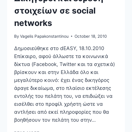
στοιχείων σε social
networks
By
Vagelis Papakonstantinou
October 18, 2010
Δημοσιεύθηκε στο dEASY, 18.10.2010
Επίκαιρο, αφού άλλωστε τα κοινωνικά
δίκτυα (Facebook, Twitter και τα σχετικά)
βρίσκουν και στην Ελλάδα όλο και
μεγαλύτερο κοινό: έχει ένας δικηγόρος
άραγε δικαίωμα, στο πλαίσιο εκτέλεσης
εντολής του πελάτη του, να επιδιώξει να
εισέλθει στο προφίλ χρήστη ώστε να
αντλήσει από εκεί πληροφορίες που θα
βοηθήσουν τον πελάτη του στην…
ΔΙΚΗΓΌΡΟΙ