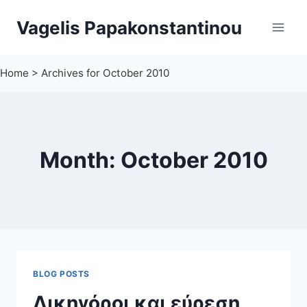
Skip
Vagelis Papakonstantinou
to
content
Home
>
Archives for October 2010
Month: October 2010
BLOG POSTS
Δικηγόροι και εύρεση