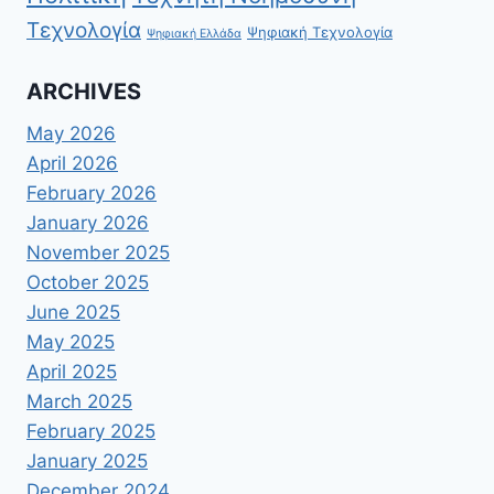
Τεχνολογία
Ψηφιακή Τεχνολογία
Ψηφιακή Ελλάδα
ARCHIVES
May 2026
April 2026
February 2026
January 2026
November 2025
October 2025
June 2025
May 2025
April 2025
March 2025
February 2025
January 2025
December 2024