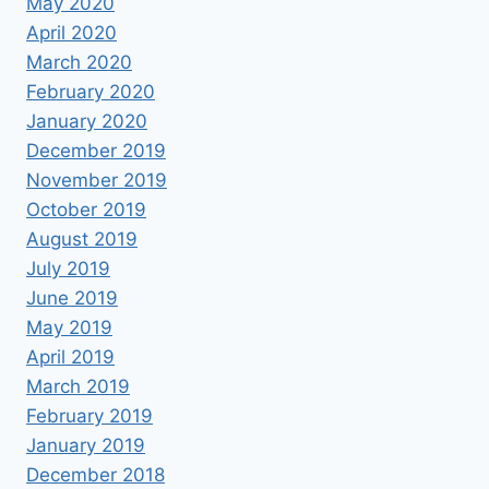
May 2020
April 2020
March 2020
February 2020
January 2020
December 2019
November 2019
October 2019
August 2019
July 2019
June 2019
May 2019
April 2019
March 2019
February 2019
January 2019
December 2018