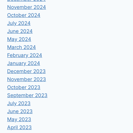
November 2024
October 2024
July 2024
June 2024
May 2024
March 2024
February 2024
January 2024
December 2023
November 2023
October 2023
September 2023
July 2023
June 2023
May 2023
April 2023