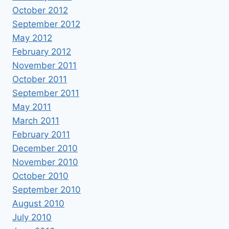
October 2012
September 2012
May 2012
February 2012
November 2011
October 2011
September 2011
May 2011
March 2011
February 2011
December 2010
November 2010
October 2010
September 2010
August 2010
July 2010