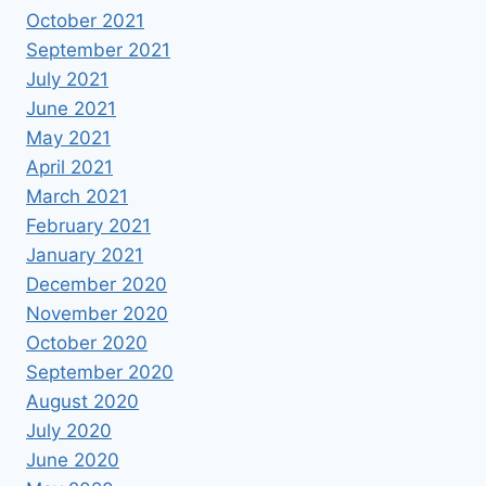
October 2021
September 2021
July 2021
June 2021
May 2021
April 2021
March 2021
February 2021
January 2021
December 2020
November 2020
October 2020
September 2020
August 2020
July 2020
June 2020