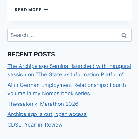
ΕΘΝΙΚΈΣ
READ MORE
ΕΠΙΔΌΣΕΙΣ
ΣΤΗ
WIKIPEDIA
Search
ΈΝΑ
for:
ΤΥΧΑΊΟ
ΠΑΡΆΔΕΙΓΜΑ
RECENT POSTS
The Archipelago Seminar launched with inaugural
session on “The State as Information Platform”
AI in German Employment Relationships: Fourth
volume in my Nomos book series
Thessaloniki Marathon 2026
Archipelago is out, open access
CDSL, Year-in-Review