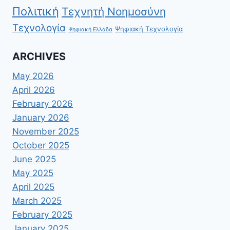
Πολιτική
Τεχνητή Νοημοσύνη
Τεχνολογία
Ψηφιακή Τεχνολογία
Ψηφιακή Ελλάδα
ARCHIVES
May 2026
April 2026
February 2026
January 2026
November 2025
October 2025
June 2025
May 2025
April 2025
March 2025
February 2025
January 2025