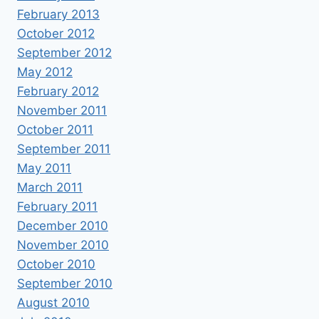
February 2013
October 2012
September 2012
May 2012
February 2012
November 2011
October 2011
September 2011
May 2011
March 2011
February 2011
December 2010
November 2010
October 2010
September 2010
August 2010