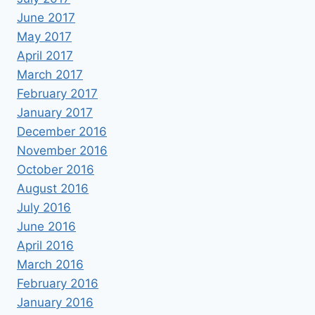
June 2017
May 2017
April 2017
March 2017
February 2017
January 2017
December 2016
November 2016
October 2016
August 2016
July 2016
June 2016
April 2016
March 2016
February 2016
January 2016