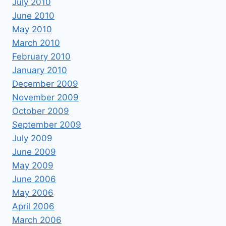
July 2010
June 2010
May 2010
March 2010
February 2010
January 2010
December 2009
November 2009
October 2009
September 2009
July 2009
June 2009
May 2009
June 2006
May 2006
April 2006
March 2006