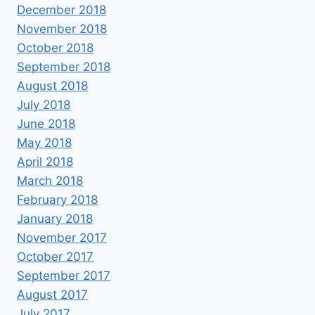
December 2018
November 2018
October 2018
September 2018
August 2018
July 2018
June 2018
May 2018
April 2018
March 2018
February 2018
January 2018
November 2017
October 2017
September 2017
August 2017
July 2017