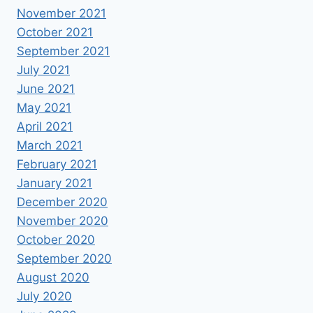
November 2021
October 2021
September 2021
July 2021
June 2021
May 2021
April 2021
March 2021
February 2021
January 2021
December 2020
November 2020
October 2020
September 2020
August 2020
July 2020