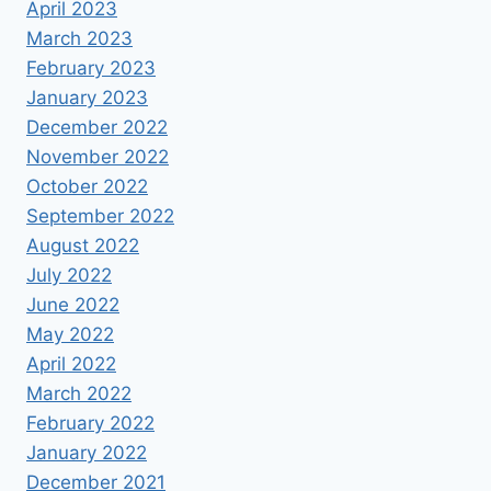
April 2023
March 2023
February 2023
January 2023
December 2022
November 2022
October 2022
September 2022
August 2022
July 2022
June 2022
May 2022
April 2022
March 2022
February 2022
January 2022
December 2021