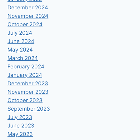
December 2024
November 2024
October 2024
July 2024
June 2024
May 2024
March 2024
February 2024
January 2024
December 2023
November 2023
October 2023
September 2023
July 2023
June 2023
May 2023