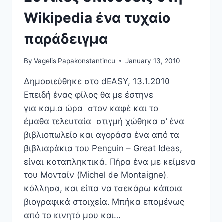
Wikipedia ένα τυχαίο
παράδειγμα
By
Vagelis Papakonstantinou
January 13, 2010
Δημοσιεύθηκε στο dEASY, 13.1.2010
Επειδή ένας φίλος θα με έστηνε
για καμια ώρα στον καφέ και το
έμαθα τελευταία στιγμή χώθηκα σ’ ένα
βιβλιοπωλείο και αγοράσα ένα από τα
βιβλιαράκια του Penguin – Great Ideas,
είναι καταπληκτικά. Πήρα ένα με κείμενα
του Μονταίν (Michel de Montaigne),
κόλλησα, και είπα να τσεκάρω κάποια
βιογραφικά στοιχεία. Μπήκα επομένως
από το κινητό μου και…