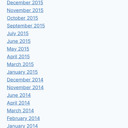
December 2015
November 2015
October 2015
September 2015
July 2015
June 2015
May 2015
April 2015
March 2015
January 2015
December 2014
November 2014
June 2014
April 2014
March 2014
February 2014
January 2014