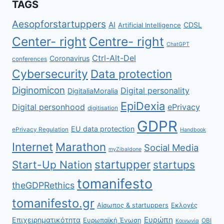
TAGS
Aesopforstartuppers
AI
CDSL
Artificial Intelligence
Center- right
Centre- right
ChatGPT
Ctrl-Alt-Del
Coronavirus
conferences
Cybersecurity
Data protection
Diginomicon
Digital personality
DigitaliaMoralia
EpiDexia
Digital personhood
ePrivacy
digitisation
GDPR
EU data protection
ePrivacy Regulation
Handbook
Internet
Marathon
Social Media
myZibaldone
startupper
Start-Up Nation
startups
tomanifesto
theGDPRethics
tomanifesto.gr
Αίσωπος & startuppers
Εκλογές
Ευρώπη
Επιχειρηματικότητα
Ευρωπαϊκή Ένωση
ΟΒΙ
Κοινωνία