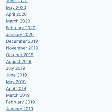
June 2020
May 2020
April 2020
March 2020
February 2020
January 2020
December 2019
November 2019
October 2019
August 2019
July 2019
June 2019
May 2019
April 2019
March 2019
February 2019
January 2019