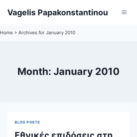
Skip
Vagelis Papakonstantinou
to
content
Home
>
Archives for January 2010
Month: January 2010
BLOG POSTS
Εθνικές επιδόσεις στη