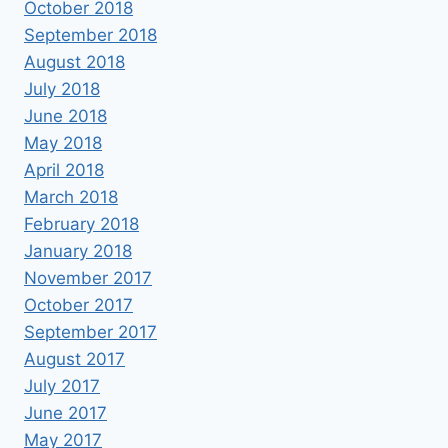
October 2018
September 2018
August 2018
July 2018
June 2018
May 2018
April 2018
March 2018
February 2018
January 2018
November 2017
October 2017
September 2017
August 2017
July 2017
June 2017
May 2017