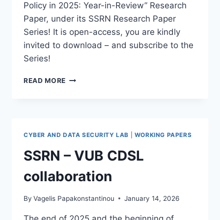
Policy in 2025: Year-in-Review” Research
Paper, under its SSRN Research Paper
Series! It is open-access, you are kindly
invited to download – and subscribe to the
Series!
OUR
READ MORE
AI
LAW
AND
POLICY
2025
CYBER AND DATA SECURITY LAB
|
WORKING PAPERS
REVIEW
SSRN – VUB CDSL
collaboration
By
Vagelis Papakonstantinou
January 14, 2026
The end of 2025 and the beginning of