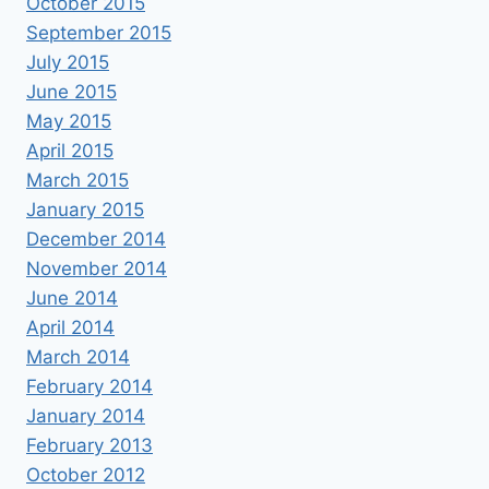
October 2015
September 2015
July 2015
June 2015
May 2015
April 2015
March 2015
January 2015
December 2014
November 2014
June 2014
April 2014
March 2014
February 2014
January 2014
February 2013
October 2012