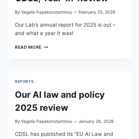
By
Vagelis Papakonstantinou
February 25, 2026
Our Lab’s annual report for 2025 is out –
and what a year it was!
CDSL,
READ MORE
YEAR-
IN-
REVIEW
REPORTS
Our AI law and policy
2025 review
By
Vagelis Papakonstantinou
January 26, 2026
CDSL has published its “EU AI Law and