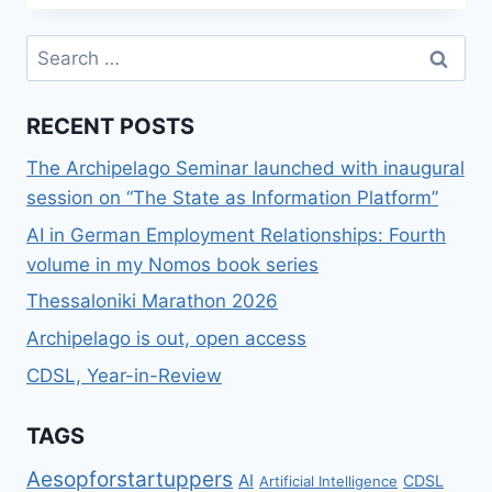
DATA
SECURITY
Search
LAB
for:
RECENT POSTS
The Archipelago Seminar launched with inaugural
session on “The State as Information Platform”
AI in German Employment Relationships: Fourth
volume in my Nomos book series
Thessaloniki Marathon 2026
Archipelago is out, open access
CDSL, Year-in-Review
TAGS
Aesopforstartuppers
AI
CDSL
Artificial Intelligence