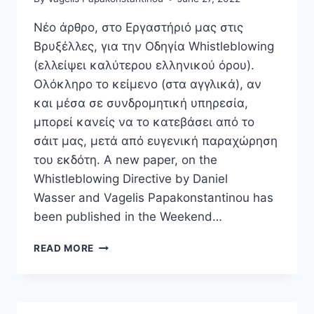
TO
THE
Νέο άρθρο, στο Εργαστήριό μας στις
GDPR”
Βρυξέλλες, για την Οδηγία Whistleblowing
(ελλείψει καλύτερου ελληνικού όρου).
Ολόκληρο το κείμενο (στα αγγλικά), αν
και μέσα σε συνδρομητική υπηρεσία,
μπορεί κανείς να το κατεβάσει από το
σάιτ μας, μετά από ευγενική παραχώρηση
του εκδότη. A new paper, on the
Whistleblowing Directive by Daniel
Wasser and Vagelis Papakonstantinou has
been published in the Weekend…
NEW
READ MORE
EU
LAW
LIVE
ARTICLE,