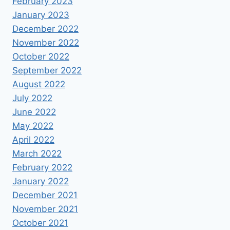
February 2023
January 2023
December 2022
November 2022
October 2022
September 2022
August 2022
July 2022
June 2022
May 2022
April 2022
March 2022
February 2022
January 2022
December 2021
November 2021
October 2021