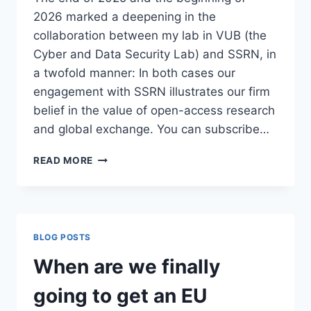
2026 marked a deepening in the
collaboration between my lab in VUB (the
Cyber and Data Security Lab) and SSRN, in
a twofold manner: In both cases our
engagement with SSRN illustrates our firm
belief in the value of open-access research
and global exchange. You can subscribe…
SSRN
READ MORE
–
VUB
CDSL
COLLABORATION
BLOG POSTS
When are we finally
going to get an EU