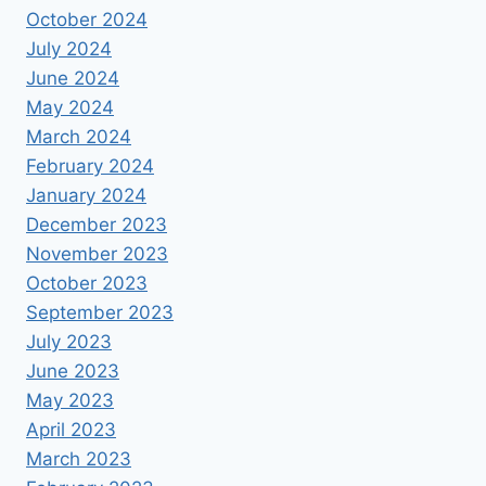
October 2024
July 2024
June 2024
May 2024
March 2024
February 2024
January 2024
December 2023
November 2023
October 2023
September 2023
July 2023
June 2023
May 2023
April 2023
March 2023