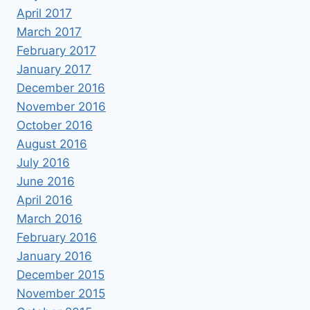
April 2017
March 2017
February 2017
January 2017
December 2016
November 2016
October 2016
August 2016
July 2016
June 2016
April 2016
March 2016
February 2016
January 2016
December 2015
November 2015