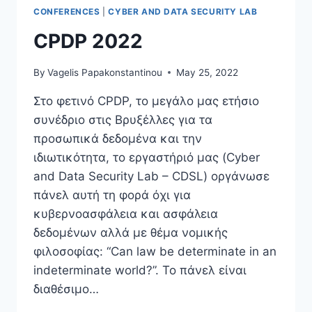
ON
CONFERENCES
|
CYBER AND DATA SECURITY LAB
THE
WHISTLEBLOWING
CPDP 2022
DIRECTIVE
By
Vagelis Papakonstantinou
May 25, 2022
Στο φετινό CPDP, το μεγάλο μας ετήσιο
συνέδριο στις Βρυξέλλες για τα
προσωπικά δεδομένα και την
ιδιωτικότητα, το εργαστήριό μας (Cyber
and Data Security Lab – CDSL) οργάνωσε
πάνελ αυτή τη φορά όχι για
κυβερνοασφάλεια και ασφάλεια
δεδομένων αλλά με θέμα νομικής
φιλοσοφίας: “Can law be determinate in an
indeterminate world?”. Το πάνελ είναι
διαθέσιμο…