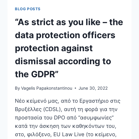
TO
BLOG POSTS
GET
AN
“As strict as you like – the
EU
CITATION
data protection officers
STYLE?
protection against
dismissal according to
the GDPR”
By
Vagelis Papakonstantinou
June 30, 2022
Νέο κείμενό μας, από το Εργαστήριο στις
Βρυξέλλες (CDSL), αυτή τη φορά για την
προστασία του DPO από “ασυμφωνίες”
κατά την άσκηση των καθηκόντων του,
στο, φιλόξενο, EU Law Live (το κείμενο,