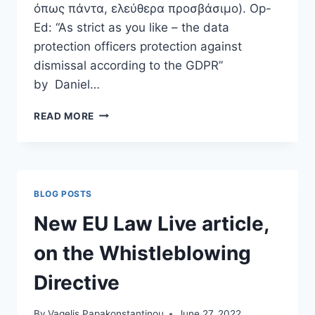
όπως πάντα, ελεύθερα προσβάσιμο). Op-
Ed: “As strict as you like – the data
protection officers protection against
dismissal according to the GDPR”
by Daniel…
“AS
READ MORE
STRICT
AS
YOU
LIKE
–
BLOG POSTS
THE
DATA
New EU Law Live article,
PROTECTION
OFFICERS
on the Whistleblowing
PROTECTION
AGAINST
Directive
DISMISSAL
ACCORDING
By
Vagelis Papakonstantinou
June 27, 2022