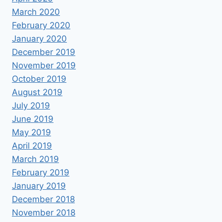
March 2020
February 2020
January 2020
December 2019
November 2019
October 2019
August 2019
July 2019
June 2019
May 2019
April 2019
March 2019
February 2019
January 2019
December 2018
November 2018