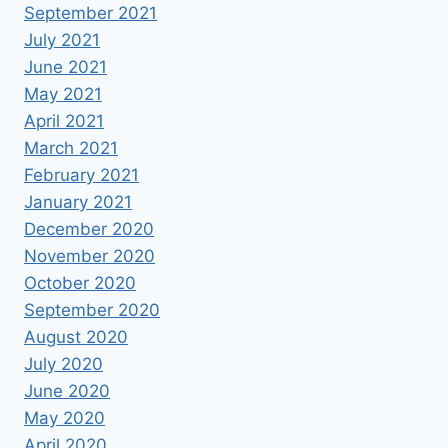
September 2021
July 2021
June 2021
May 2021
April 2021
March 2021
February 2021
January 2021
December 2020
November 2020
October 2020
September 2020
August 2020
July 2020
June 2020
May 2020
April 2020