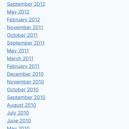
September 2012
May 2012
February 2012
November 2011
October 2011
September 2011
May 2011
March 2011
February 2011
December 2010
November 2010
October 2010
September 2010
August 2010
July 2010
June 2010
May 2010