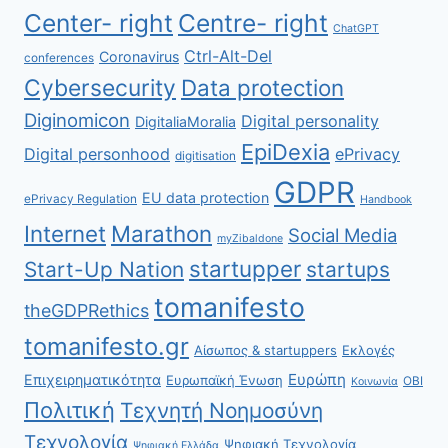
Center- right
Centre- right
ChatGPT
Ctrl-Alt-Del
Coronavirus
conferences
Cybersecurity
Data protection
Diginomicon
Digital personality
DigitaliaMoralia
EpiDexia
Digital personhood
ePrivacy
digitisation
GDPR
EU data protection
ePrivacy Regulation
Handbook
Internet
Marathon
Social Media
myZibaldone
startupper
Start-Up Nation
startups
tomanifesto
theGDPRethics
tomanifesto.gr
Αίσωπος & startuppers
Εκλογές
Ευρώπη
Επιχειρηματικότητα
Ευρωπαϊκή Ένωση
ΟΒΙ
Κοινωνία
Πολιτική
Τεχνητή Νοημοσύνη
Τεχνολογία
Ψηφιακή Τεχνολογία
Ψηφιακή Ελλάδα