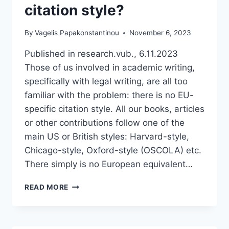
citation style?
By
Vagelis Papakonstantinou
November 6, 2023
Published in research.vub., 6.11.2023
Those of us involved in academic writing,
specifically with legal writing, are all too
familiar with the problem: there is no EU-
specific citation style. All our books, articles
or other contributions follow one of the
main US or British styles: Harvard-style,
Chicago-style, Oxford-style (OSCOLA) etc.
There simply is no European equivalent…
WHEN
READ MORE
ARE
WE
FINALLY
GOING