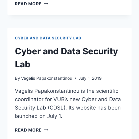
YOUTUBE
READ MORE
CHANNEL
FOR
CYBER
AND
DATA
CYBER AND DATA SECURITY LAB
SECURITY
LAB
Cyber and Data Security
Lab
By
Vagelis Papakonstantinou
July 1, 2019
Vagelis Papakonstantinou is the scientific
coordinator for VUB’s new Cyber and Data
Security Lab (CDSL). Its website has been
launched on July 1.
CYBER
READ MORE
AND