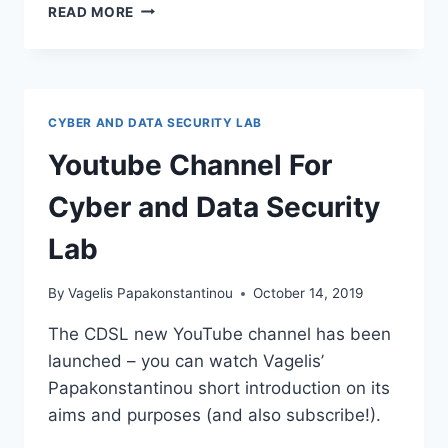
CPDP
READ MORE
2022
CYBER AND DATA SECURITY LAB
Youtube Channel For
Cyber and Data Security
Lab
By
Vagelis Papakonstantinou
October 14, 2019
The CDSL new YouTube channel has been
launched – you can watch Vagelis’
Papakonstantinou short introduction on its
aims and purposes (and also subscribe!).