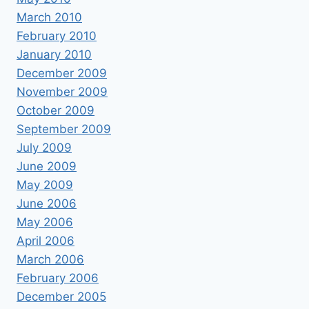
March 2010
February 2010
January 2010
December 2009
November 2009
October 2009
September 2009
July 2009
June 2009
May 2009
June 2006
May 2006
April 2006
March 2006
February 2006
December 2005