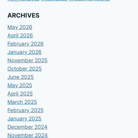
ARCHIVES
May 2026
April 2026
February 2026
January 2026
November 2025
October 2025
June 2025
May 2025
April 2025
March 2025
February 2025
January 2025
December 2024
November 2024