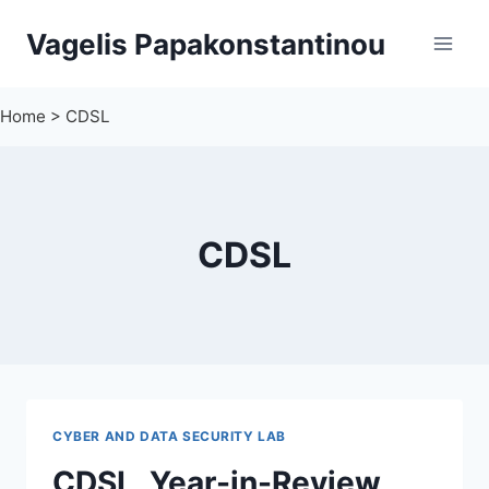
Skip
Vagelis Papakonstantinou
to
content
Home
>
CDSL
CDSL
CYBER AND DATA SECURITY LAB
CDSL, Year-in-Review