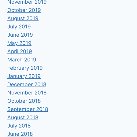
November 2019
October 2019
August 2019
July 2019
June 2019
May 2019
April 2019
March 2019
February 2019
January 2019
December 2018
November 2018
October 2018
September 2018
August 2018
July 2018
June 2018