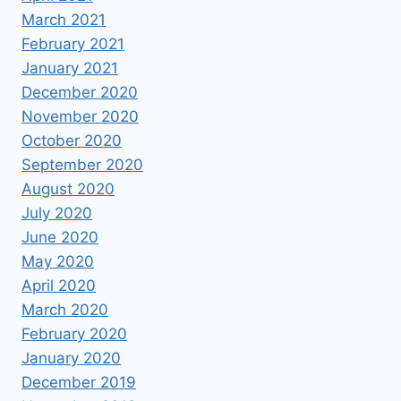
March 2021
February 2021
January 2021
December 2020
November 2020
October 2020
September 2020
August 2020
July 2020
June 2020
May 2020
April 2020
March 2020
February 2020
January 2020
December 2019