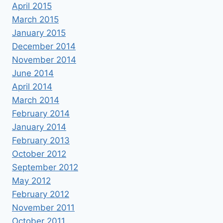
April 2015
March 2015
January 2015
December 2014
November 2014
June 2014
April 2014
March 2014
February 2014
January 2014
February 2013
October 2012
September 2012
May 2012
February 2012
November 2011
October 2011