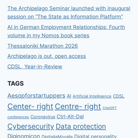
ΕΠΙΧΕΊΡΗΣΗΣ;
The Archipelago Seminar launched with inaugural
session on “The State as Information Platform”
AI in German Employment Relationships: Fourth
volume in my Nomos book series
Thessaloniki Marathon 2026
Archipelago is out, open access
CDSL, Year-in-Review
TAGS
Aesopforstartuppers
AI
CDSL
Artificial Intelligence
Center- right
Centre- right
ChatGPT
Ctrl-Alt-Del
Coronavirus
conferences
Cybersecurity
Data protection
Diginomicon
Digital personality
DigitaliaMoralia