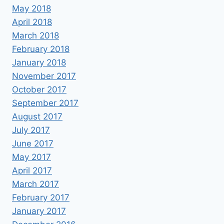
May 2018
April 2018
March 2018
February 2018
January 2018
November 2017
October 2017
September 2017
August 2017
July 2017
June 2017
May 2017
April 2017
March 2017
February 2017
January 2017