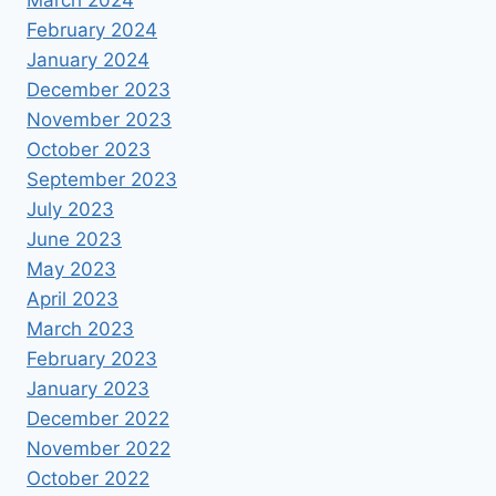
March 2024
February 2024
January 2024
December 2023
November 2023
October 2023
September 2023
July 2023
June 2023
May 2023
April 2023
March 2023
February 2023
January 2023
December 2022
November 2022
October 2022