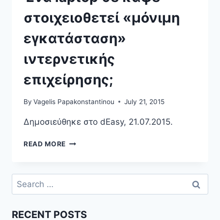
στοιχειοθετεί «μόνιμη
εγκατάσταση»
ιντερνετικής
επιχείρησης;
By
Vagelis Papakonstantinou
July 21, 2015
Δημοσιεύθηκε στο dEasy, 21.07.2015.
ΈΝΑ
READ MORE
LAPTOP
ΣΕ
ΚΑΦΈ
Search
ΣΤΟΙΧΕΙΟΘΕΤΕΊ
for:
«ΜΌΝΙΜΗ
ΕΓΚΑΤΆΣΤΑΣΗ»
RECENT POSTS
ΙΝΤΕΡΝΕΤΙΚΉΣ