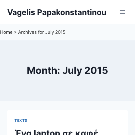
Skip
Vagelis Papakonstantinou
to
content
Home
>
Archives for July 2015
Month: July 2015
TEXTS
Ένα laptop σε καφέ