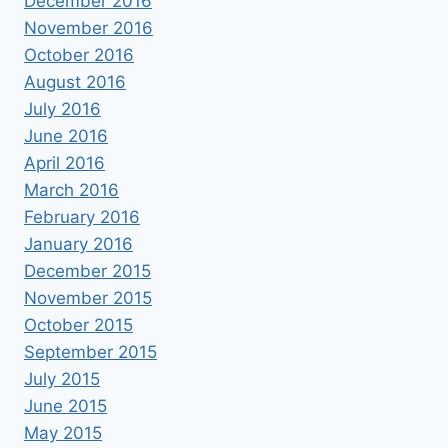
December 2016
November 2016
October 2016
August 2016
July 2016
June 2016
April 2016
March 2016
February 2016
January 2016
December 2015
November 2015
October 2015
September 2015
July 2015
June 2015
May 2015