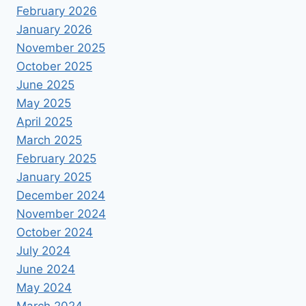
February 2026
January 2026
November 2025
October 2025
June 2025
May 2025
April 2025
March 2025
February 2025
January 2025
December 2024
November 2024
October 2024
July 2024
June 2024
May 2024