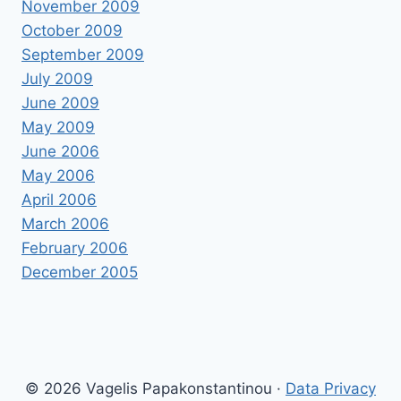
November 2009
October 2009
September 2009
July 2009
June 2009
May 2009
June 2006
May 2006
April 2006
March 2006
February 2006
December 2005
© 2026 Vagelis Papakonstantinou ·
Data Privacy