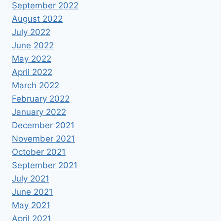
September 2022
August 2022
July 2022
June 2022
May 2022
April 2022
March 2022
February 2022
January 2022
December 2021
November 2021
October 2021
September 2021
July 2021
June 2021
May 2021
April 2021