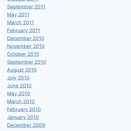
September 2011
May 2011
March 2011
February 2011
December 2010
November 2010
October 2010
September 2010
August 2010
July 2010
June 2010
May 2010
March 2010
February 2010
January 2010
December 2009