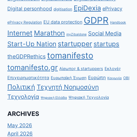
EpiDexia
Digital personhood
ePrivacy
digitisation
GDPR
EU data protection
ePrivacy Regulation
Handbook
Internet
Marathon
Social Media
myZibaldone
startupper
Start-Up Nation
startups
tomanifesto
theGDPRethics
tomanifesto.gr
Αίσωπος & startuppers
Εκλογές
Ευρώπη
Επιχειρηματικότητα
Ευρωπαϊκή Ένωση
ΟΒΙ
Κοινωνία
Πολιτική
Τεχνητή Νοημοσύνη
Τεχνολογία
Ψηφιακή Τεχνολογία
Ψηφιακή Ελλάδα
ARCHIVES
May 2026
April 2026