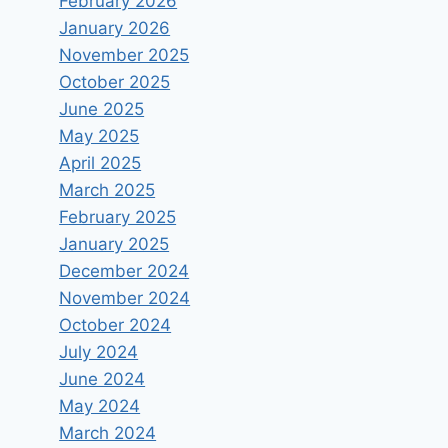
February 2026
future challenges: The case of
January 2026
the health sector in particular
November 2025
October 2025
By
Vagelis Papakonstantinou
March 21, 2021
June 2025
May 2025
April 2025
March 2025
February 2025
January 2025
December 2024
November 2024
October 2024
July 2024
June 2024
May 2024
March 2024