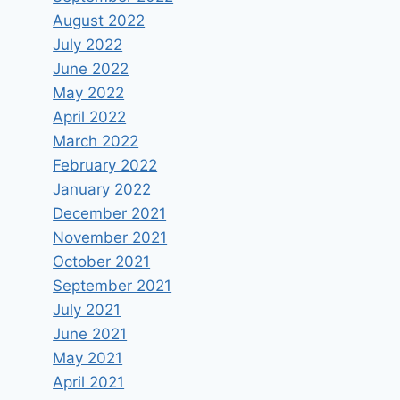
August 2022
July 2022
June 2022
May 2022
April 2022
March 2022
February 2022
January 2022
December 2021
November 2021
October 2021
September 2021
July 2021
June 2021
May 2021
April 2021