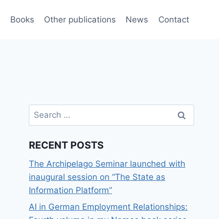
e
Books
Other publications
News
Contact
Search
for:
RECENT POSTS
The Archipelago Seminar launched with
inaugural session on “The State as
Information Platform”
AI in German Employment Relationships: