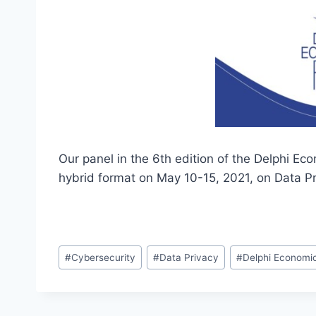
Our panel in the 6th edition of the Delphi E
hybrid format on May 10-15, 2021, on Data Pr
Post
#
Cybersecurity
#
Data Privacy
#
Delphi Economi
Tags: