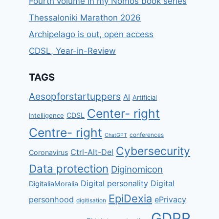
Fourth volume in my Nomos book series
Thessaloniki Marathon 2026
Archipelago is out, open access
CDSL, Year-in-Review
TAGS
Aesopforstartuppers
AI
Artificial
Center- right
CDSL
Intelligence
Centre- right
conferences
ChatGPT
Cybersecurity
Ctrl-Alt-Del
Coronavirus
Data protection
Diginomicon
Digital personality
Digital
DigitaliaMoralia
EpiDexia
personhood
ePrivacy
digitisation
GDPR