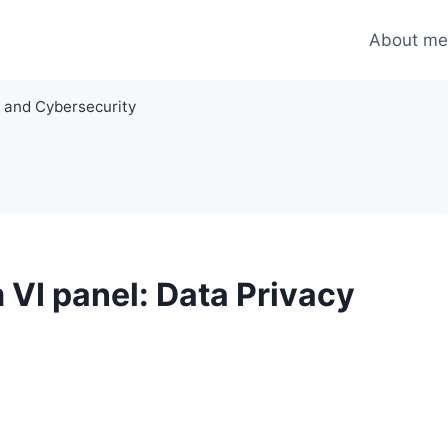
About m
y and Cybersecurity
VI panel: Data Privacy