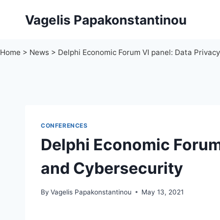
Skip
Vagelis Papakonstantinou
to
content
Home
>
News
>
Delphi Economic Forum VI panel: Data Privac
CONFERENCES
Delphi Economic Forum 
and Cybersecurity
By
Vagelis Papakonstantinou
May 13, 2021