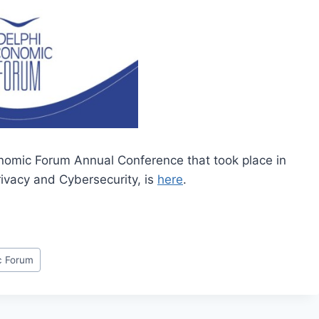
conomic Forum Annual Conference that took place in
ivacy and Cybersecurity, is
here
.
c Forum