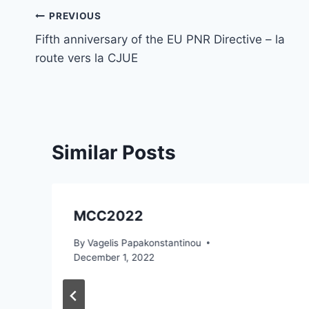
Post
PREVIOUS
Fifth anniversary of the EU PNR Directive – la
navigation
route vers la CJUE
Similar Posts
MCC2022
By
Vagelis Papakonstantinou
December 1, 2022