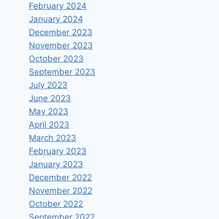
February 2024
January 2024
December 2023
November 2023
October 2023
September 2023
July 2023
June 2023
May 2023
April 2023
March 2023
February 2023
January 2023
December 2022
November 2022
October 2022
September 2022