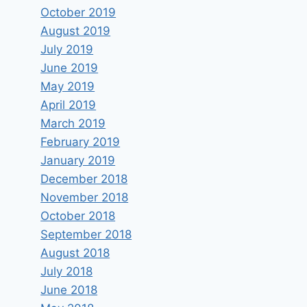
October 2019
August 2019
July 2019
June 2019
May 2019
April 2019
March 2019
February 2019
January 2019
December 2018
November 2018
October 2018
September 2018
August 2018
July 2018
June 2018