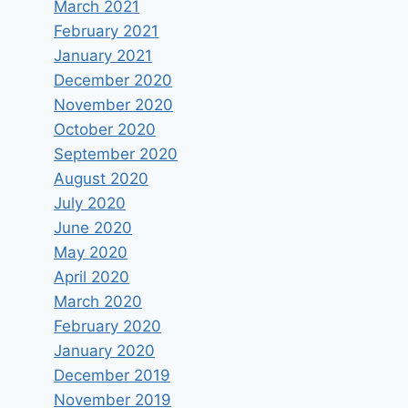
March 2021
February 2021
January 2021
December 2020
November 2020
October 2020
September 2020
August 2020
July 2020
June 2020
May 2020
April 2020
March 2020
February 2020
January 2020
December 2019
November 2019