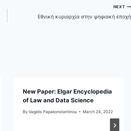
NEXT
Εθνική κυριαρχία στην ψηφιακή εποχή
New Paper: Elgar Encyclopedia
of Law and Data Science
By
Vagelis Papakonstantinou
March 24, 2022