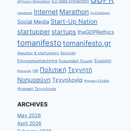
EU data protection
ePrivacy Regulation
Internet
Marathon
Handbook
myZibaldone
Start-Up Nation
Social Media
startupper
startups
theGDPRethics
tomanifesto
tomanifesto.gr
Αίσωπος & startuppers
Εκλογές
Ευρώπη
Επιχειρηματικότητα
Ευρωπαϊκή Ένωση
Πολιτική
Τεχνητή
ΟΒΙ
Κοινωνία
Νοημοσύνη
Τεχνολογία
Ψηφιακή Ελλάδα
Ψηφιακή Τεχνολογία
ARCHIVES
May 2026
April 2026