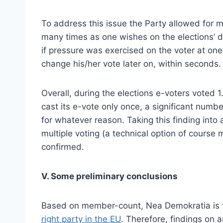
To address this issue the Party allowed for m
many times as one wishes on the elections’ da
if pressure was exercised on the voter at one 
change his/her vote later on, within seconds.
Overall, during the elections e-voters voted 1
cast its e-vote only once, a significant numb
for whatever reason. Taking this finding into a
multiple voting (a technical option of cours
confirmed.
V. Some preliminary conclusions
Based on member-count, Nea Demokratia is th
right party in the EU
. Therefore, findings on a