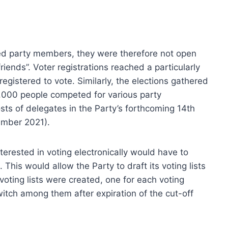
ed party members, they were therefore not open
friends”. Voter registrations reached a particularly
egistered to vote. Similarly, the elections gathered
 7.000 people competed for various party
ts of delegates in the Party’s forthcoming 14th
ember 2021).
erested in voting electronically would have to
 This would allow the Party to draft its voting lists
voting lists were created, one for each voting
itch among them after expiration of the cut-off