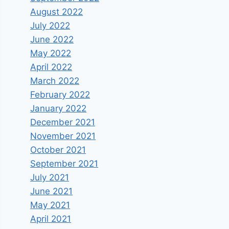
August 2022
July 2022
June 2022
May 2022
April 2022
March 2022
February 2022
January 2022
December 2021
November 2021
October 2021
September 2021
July 2021
June 2021
May 2021
April 2021