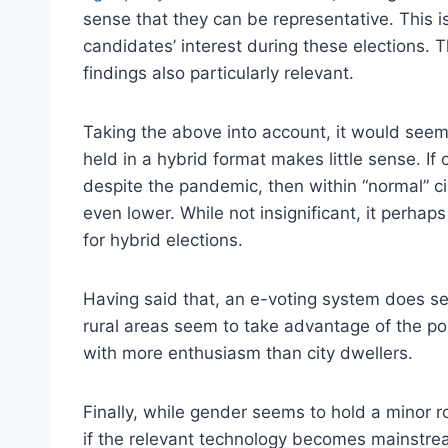
sense that they can be representative. This i
candidates’ interest during these elections.
findings also particularly relevant.
Taking the above into account, it would seem 
held in a hybrid format makes little sense. If 
despite the pandemic, then within “normal” c
even lower. While not insignificant, it perhap
for hybrid elections.
Having said that, an e-voting system does see
rural areas seem to take advantage of the possi
with more enthusiasm than city dwellers.
Finally, while gender seems to hold a minor r
if the relevant technology becomes mainstre