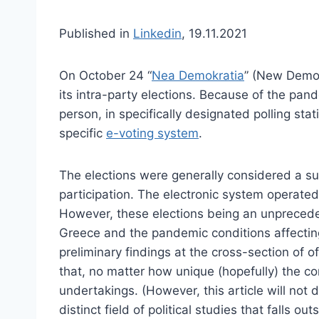
Published in
Linkedin
, 19.11.2021
On October 24 “
Nea Demokratia
” (New Democ
its intra-party elections. Because of the pan
person, in specifically designated polling stat
specific
e-voting system
.
The elections were generally considered a su
participation. The electronic system operated
However, these elections being an unpreceden
Greece and the pandemic conditions affecting 
preliminary findings at the cross-section of of
that, no matter how unique (hopefully) the con
undertakings. (However, this article will not d
distinct field of political studies that falls o