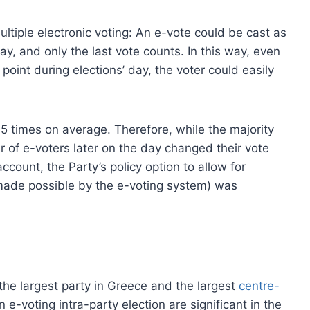
ultiple electronic voting: An e-vote could be cast as
y, and only the last vote counts. In this way, even
point during elections’ day, the voter could easily
.5 times on average. Therefore, while the majority
er of e-voters later on the day changed their vote
ccount, the Party’s policy option to allow for
e made possible by the e-voting system) was
e largest party in Greece and the largest
centre-
n e-voting intra-party election are significant in the