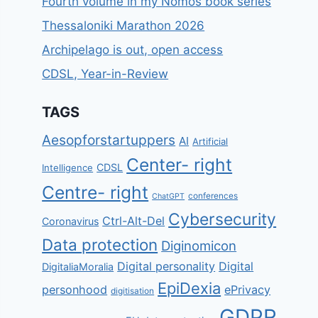
Fourth volume in my Nomos book series
Thessaloniki Marathon 2026
Archipelago is out, open access
CDSL, Year-in-Review
TAGS
Aesopforstartuppers
AI
Artificial
Center- right
CDSL
Intelligence
Centre- right
conferences
ChatGPT
Cybersecurity
Ctrl-Alt-Del
Coronavirus
Data protection
Diginomicon
Digital personality
Digital
DigitaliaMoralia
EpiDexia
personhood
ePrivacy
digitisation
GDPR