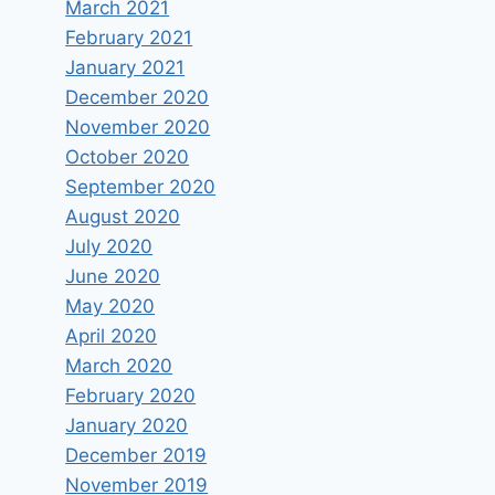
March 2021
February 2021
January 2021
December 2020
November 2020
October 2020
September 2020
August 2020
July 2020
June 2020
May 2020
April 2020
March 2020
February 2020
January 2020
December 2019
November 2019