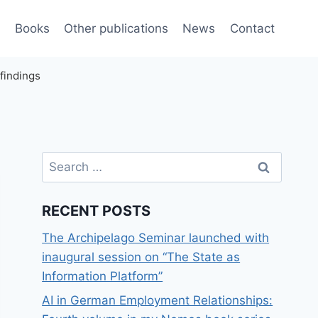
e
Books
Other publications
News
Contact
findings
Search
for:
RECENT POSTS
The Archipelago Seminar launched with
inaugural session on “The State as
Information Platform”
AI in German Employment Relationships: