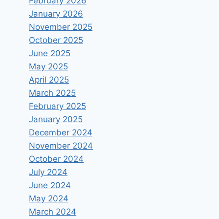
February 2026
January 2026
November 2025
October 2025
June 2025
May 2025
April 2025
March 2025
February 2025
January 2025
December 2024
November 2024
October 2024
July 2024
June 2024
May 2024
March 2024