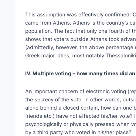
This assumption was effectively confirmed: Of
came from Athens. Athens is the country’s cap
population. The fact that only one fourth of
shows that voters outside Athens took advant
(admittedly, however, the above percentage 
Greek major cities, most notably Thessaloniki
IV. Multiple voting – how many times did a
An important concern of electronic voting (re
the secrecy of the vote. In other words, outsi
alone behind a closed curtain, how can one be
friends etc.) have not affected his/her vote
psychologically or physically pressed when vo
by a third party who voted in his/her place?