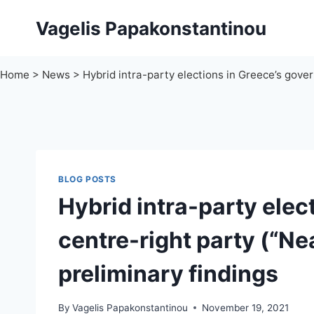
Skip
Vagelis Papakonstantinou
to
content
Home
>
News
>
Hybrid intra-party elections in Greece’s gove
BLOG POSTS
Hybrid intra-party elec
centre-right party (“N
preliminary findings
By
Vagelis Papakonstantinou
November 19, 2021