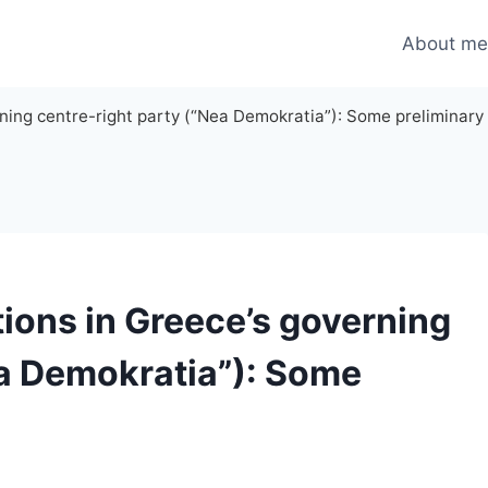
About m
rning centre-right party (“Nea Demokratia”): Some preliminary 
tions in Greece’s governing
ea Demokratia”): Some