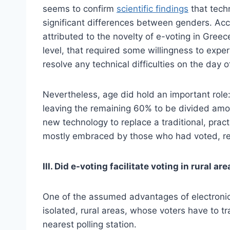
seems to confirm
scientific findings
that tech
significant differences between genders. Acc
attributed to the novelty of e-voting in Gree
level, that required some willingness to expe
resolve any technical difficulties on the day o
Nevertheless, age did hold an important role
leaving the remaining 60% to be divided amo
new technology to replace a traditional, pra
mostly embraced by those who had voted, relat
III. Did e-voting facilitate voting in rural ar
One of the assumed advantages of electronic v
isolated, rural areas, whose voters have to tra
nearest polling station.