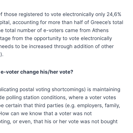
 those registered to vote electronically only 24,6%
ital, accounting for more than half of Greece’s total
 the total number of e-voters came from Athens
age from the opportunity to vote electronically
needs to be increased through addition of other
).
n e-voter change his/her vote?
plicating postal voting shortcomings) is maintaining
de polling station conditions, where a voter votes
 certain that third parties (e.g. employers, family,
? How can we know that a voter was not
ting, or even, that his or her vote was not bought