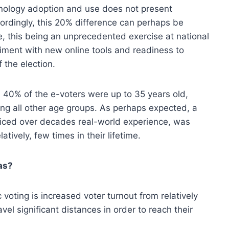
nology adoption and use does not present
ordingly, this 20% difference can perhaps be
ce, this being an unprecedented exercise at national
riment with new online tools and readiness to
f the election.
: 40% of the e-voters were up to 35 years old,
ng all other age groups. As perhaps expected, a
cticed over decades real-world experience, was
ively, few times in their lifetime.
eas?
oting is increased voter turnout from relatively
vel significant distances in order to reach their