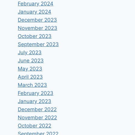
February 2024
January 2024
December 2023
November 2023
October 2023
September 2023
July 2023
June 2023
May 2023
April 2023
March 2023
February 2023
January 2023
December 2022
November 2022
October 2022
September 2022