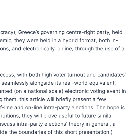
racy), Greece’s governing centre-right party, held
demic, they were held in a hybrid format, both in-
ions, and electronically, online, through the use of a
ccess, with both high voter turnout and candidates’
 seamlessly alongside its real-world equivalent.
ted (on a national scale) electronic voting event in
them, this article will briefly present a few
f-line and on-line intra-party elections. The hope is
ditions, they will prove useful to future similar
iscuss intra-party elections’ theory in general, a
utside the boundaries of this short presentation.)