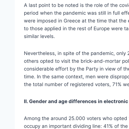
A last point to be noted is the role of the c
period when the pandemic was still in full e
were imposed in Greece at the time that the 
to those applied in the rest of Europe were
similar levels.
Nevertheless, in spite of the pandemic, only 2
others opted to visit the brick-and-mortar pol
considerable effort by the Party in view of t
time. In the same context, men were disprop
the total number of registered voters, 71%
II. Gender and age differences in electronic
Among the around 25.000 voters who opted to
occupy an important dividing line: 41% of t