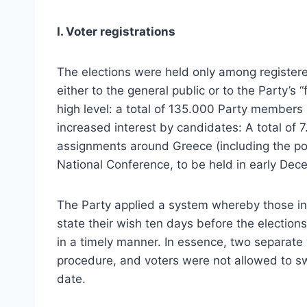
Ι. Voter registrations
The elections were held only among register
either to the general public or to the Party’s “
high level: a total of 135.000 Party members r
increased interest by candidates: A total of
assignments around Greece (including the pos
National Conference, to be held in early Dec
The Party applied a system whereby those int
state their wish ten days before the elections.
in a timely manner. In essence, two separate 
procedure, and voters were not allowed to sw
date.