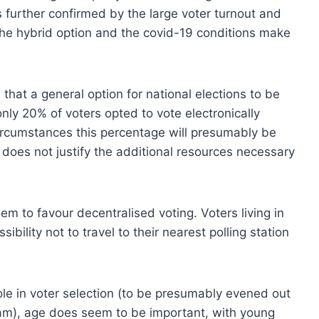
s further confirmed by the large voter turnout and
 The hybrid option and the covid-19 conditions make
that a general option for national elections to be
only 20% of voters opted to vote electronically
ircumstances this percentage will presumably be
s does not justify the additional resources necessary
m to favour decentralised voting. Voters living in
bility not to travel to their nearest polling station
ole in voter selection (to be presumably evened out
am), age does seem to be important, with young