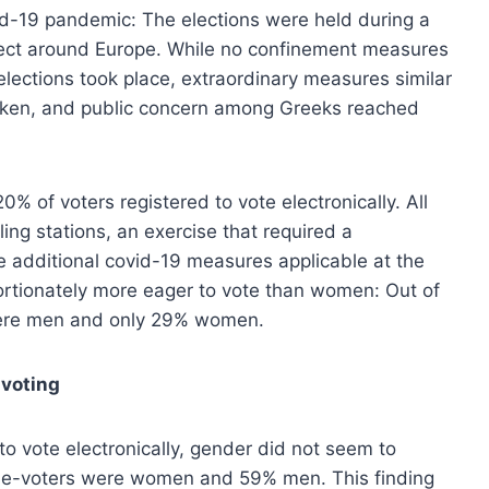
ovid-19 pandemic: The elections were held during a
ffect around Europe. While no confinement measures
elections took place, extraordinary measures similar
 taken, and public concern among Greeks reached
0% of voters registered to vote electronically. All
ling stations, an exercise that required a
he additional covid-19 measures applicable at the
ortionately more eager to vote than women: Out of
 were men and only 29% women.
 voting
 vote electronically, gender did not seem to
he e-voters were women and 59% men. This finding