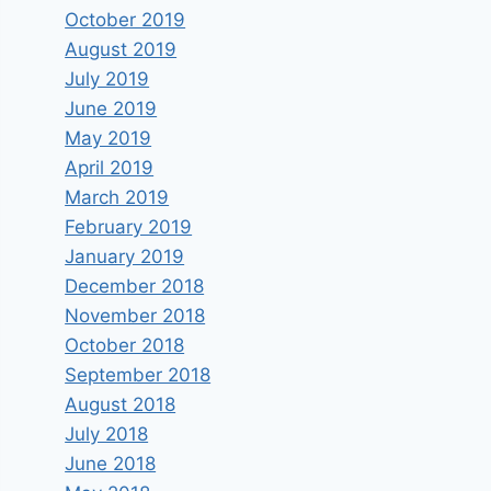
October 2019
August 2019
July 2019
June 2019
May 2019
April 2019
March 2019
February 2019
January 2019
December 2018
November 2018
October 2018
September 2018
August 2018
July 2018
June 2018