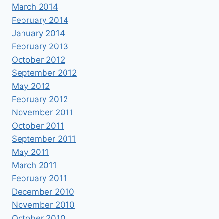
March 2014
February 2014
January 2014
February 2013
October 2012
September 2012
May 2012
February 2012
November 2011
October 2011
September 2011
May 2011
March 2011
February 2011
December 2010
November 2010
October 2010