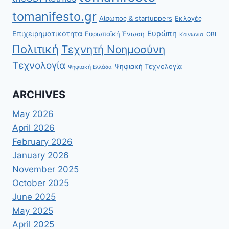
tomanifesto.gr
Αίσωπος & startuppers
Εκλογές
Ευρώπη
Επιχειρηματικότητα
Ευρωπαϊκή Ένωση
ΟΒΙ
Κοινωνία
Πολιτική
Τεχνητή Νοημοσύνη
Τεχνολογία
Ψηφιακή Τεχνολογία
Ψηφιακή Ελλάδα
ARCHIVES
May 2026
April 2026
February 2026
January 2026
November 2025
October 2025
June 2025
May 2025
April 2025