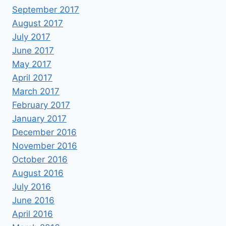
September 2017
August 2017
July 2017
June 2017
May 2017
April 2017
March 2017
February 2017
January 2017
December 2016
November 2016
October 2016
August 2016
July 2016
June 2016
April 2016