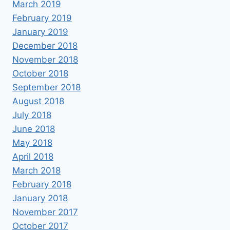
March 2019
February 2019
January 2019
December 2018
November 2018
October 2018
September 2018
August 2018
July 2018
June 2018
May 2018
April 2018
March 2018
February 2018
January 2018
November 2017
October 2017