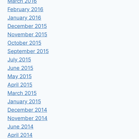
March 2016
February 2016
January 2016
December 2015
November 2015
October 2015
September 2015
July 2015
June 2015
May 2015
April 2015
March 2015
January 2015
December 2014
November 2014
June 2014
April 2014