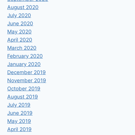
August 2020
July 2020
June 2020
May 2020
April 2020
March 2020
February 2020
January 2020
December 2019
November 2019
October 2019
August 2019
July 2019
June 2019
May 2019
April 2019