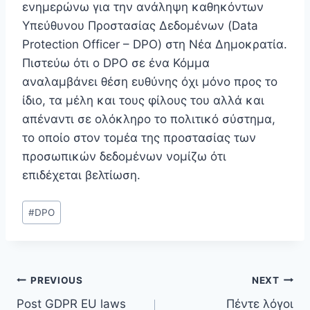
ενημερώνω για την ανάληψη καθηκόντων
Υπεύθυνου Προστασίας Δεδομένων (Data
Protection Officer – DPO) στη Νέα Δημοκρατία.
Πιστεύω ότι ο DPO σε ένα Κόμμα
αναλαμβάνει θέση ευθύνης όχι μόνο προς το
ίδιο, τα μέλη και τους φίλους του αλλά και
απέναντι σε ολόκληρο το πολιτικό σύστημα,
το οποίο στον τομέα της προστασίας των
προσωπικών δεδομένων νομίζω ότι
επιδέχεται βελτίωση.
Post
#
DPO
Tags:
Post
PREVIOUS
NEXT
Post GDPR EU laws
Πέντε λόγοι