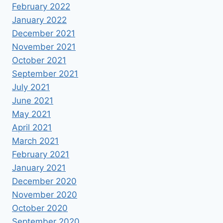
February 2022
January 2022
December 2021
November 2021
October 2021
September 2021
July 2021
June 2021
May 2021
April 2021
March 2021
February 2021
January 2021
December 2020
November 2020
October 2020
September 2020