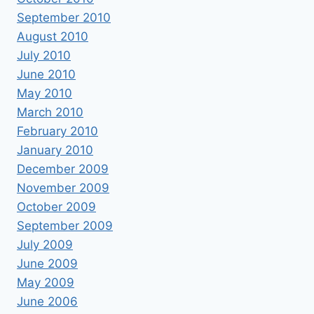
September 2010
August 2010
July 2010
June 2010
May 2010
March 2010
February 2010
January 2010
December 2009
November 2009
October 2009
September 2009
July 2009
June 2009
May 2009
June 2006