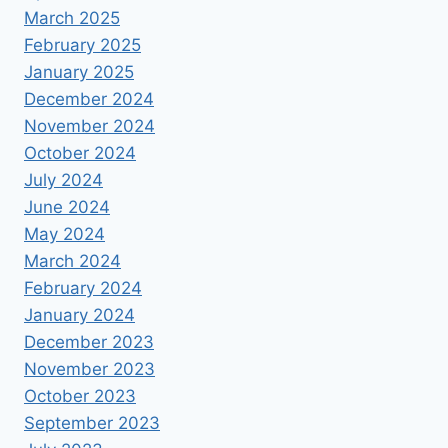
March 2025
February 2025
January 2025
December 2024
November 2024
October 2024
July 2024
June 2024
May 2024
March 2024
February 2024
January 2024
December 2023
November 2023
October 2023
September 2023