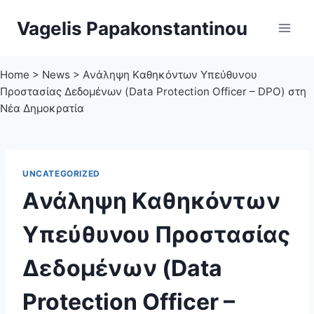
Skip
Vagelis Papakonstantinou
to
content
Home
>
News
>
Aνάληψη Kαθηκόντων Υπεύθυνου
Προστασίας Δεδομένων (Data Protection Officer – DPO) στη
Νέα Δημοκρατία
UNCATEGORIZED
Aνάληψη Kαθηκόντων
Υπεύθυνου Προστασίας
Δεδομένων (Data
Protection Officer –