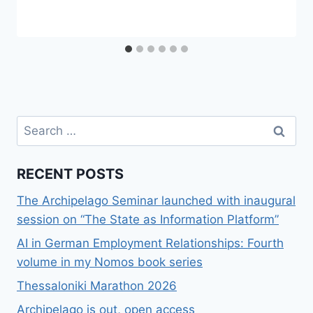
Search
for:
RECENT POSTS
The Archipelago Seminar launched with inaugural
session on “The State as Information Platform”
AI in German Employment Relationships: Fourth
volume in my Nomos book series
Thessaloniki Marathon 2026
Archipelago is out, open access