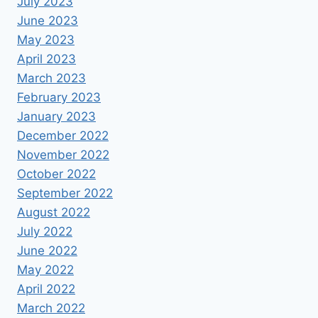
July 2023
June 2023
May 2023
April 2023
March 2023
February 2023
January 2023
December 2022
November 2022
October 2022
September 2022
August 2022
July 2022
June 2022
May 2022
April 2022
March 2022