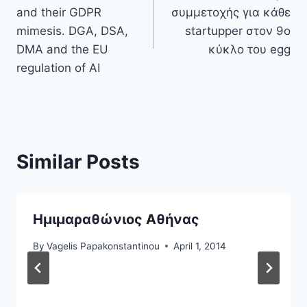
navigation
and their GDPR
συμμετοχής για κάθε
mimesis. DGA, DSA,
startupper στον 9ο
DMA and the EU
κύκλο του egg
regulation of AI
Similar Posts
Ημιμαραθώνιος Αθήνας
By
Vagelis Papakonstantinou
April 1, 2014