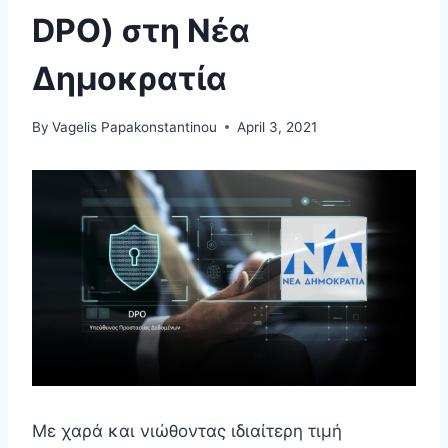
DPO) στη Νέα
Δημοκρατία
By
Vagelis Papakonstantinou
April 3, 2021
Με χαρά και νιώθοντας ιδιαίτερη τιμή