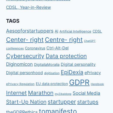
CDSL, Year-in-Review
TAGS
Aesopforstartuppers
AI
CDSL
Artificial Intelligence
Center- right
Centre- right
ChatGPT
Ctrl-Alt-Del
Coronavirus
conferences
Cybersecurity
Data protection
Diginomicon
Digital personality
DigitaliaMoralia
EpiDexia
Digital personhood
ePrivacy
digitisation
GDPR
EU data protection
ePrivacy Regulation
Handbook
Internet
Marathon
Social Media
myZibaldone
startupper
Start-Up Nation
startups
tomanifesto
theGDPRethics