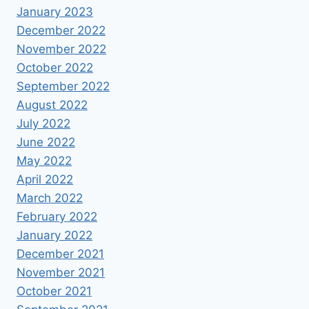
January 2023
December 2022
November 2022
October 2022
September 2022
August 2022
July 2022
June 2022
May 2022
April 2022
March 2022
February 2022
January 2022
December 2021
November 2021
October 2021