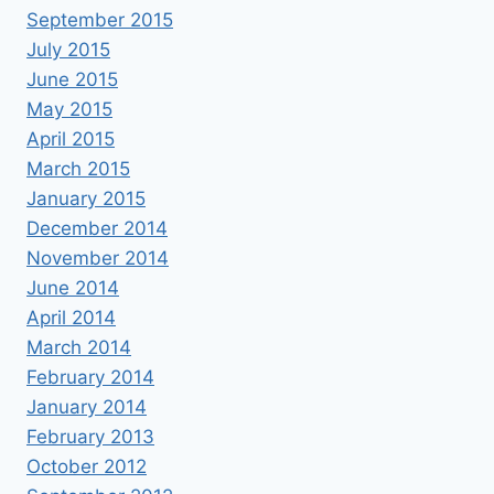
September 2015
July 2015
June 2015
May 2015
April 2015
March 2015
January 2015
December 2014
November 2014
June 2014
April 2014
March 2014
February 2014
January 2014
February 2013
October 2012