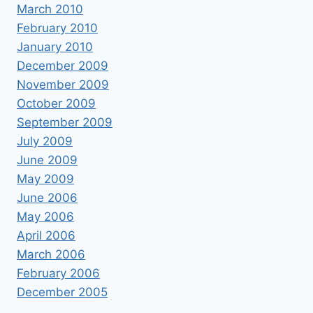
March 2010
February 2010
January 2010
December 2009
November 2009
October 2009
September 2009
July 2009
June 2009
May 2009
June 2006
May 2006
April 2006
March 2006
February 2006
December 2005