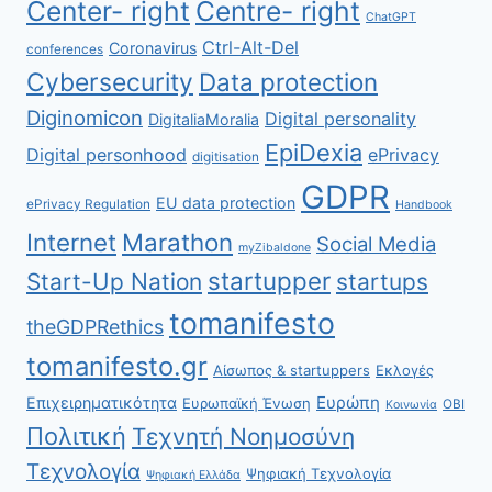
Center- right
Centre- right
ChatGPT
Ctrl-Alt-Del
Coronavirus
conferences
Cybersecurity
Data protection
Diginomicon
Digital personality
DigitaliaMoralia
EpiDexia
Digital personhood
ePrivacy
digitisation
GDPR
EU data protection
ePrivacy Regulation
Handbook
Internet
Marathon
Social Media
myZibaldone
startupper
Start-Up Nation
startups
tomanifesto
theGDPRethics
tomanifesto.gr
Αίσωπος & startuppers
Εκλογές
Ευρώπη
Επιχειρηματικότητα
Ευρωπαϊκή Ένωση
ΟΒΙ
Κοινωνία
Πολιτική
Τεχνητή Νοημοσύνη
Τεχνολογία
Ψηφιακή Τεχνολογία
Ψηφιακή Ελλάδα