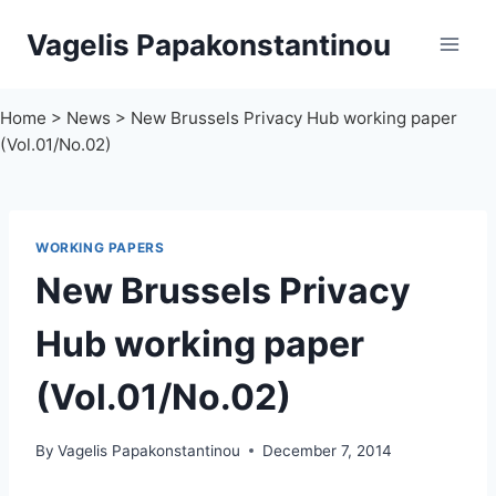
Skip
Vagelis Papakonstantinou
to
content
Home
>
News
>
New Brussels Privacy Hub working paper
(Vol.01/No.02)
WORKING PAPERS
New Brussels Privacy
Hub working paper
(Vol.01/No.02)
By
Vagelis Papakonstantinou
December 7, 2014