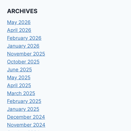
ARCHIVES
May 2026
April 2026
February 2026
January 2026
November 2025
October 2025
June 2025
May 2025
April 2025
March 2025
February 2025
January 2025
December 2024
November 2024