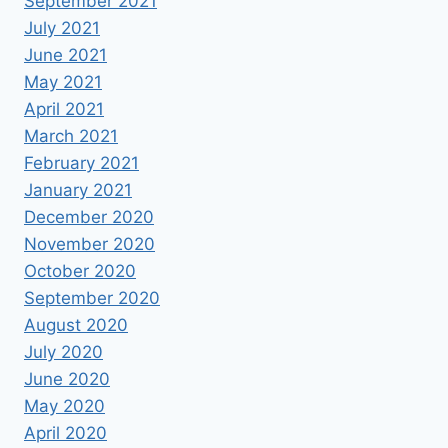
September 2021
July 2021
June 2021
May 2021
April 2021
March 2021
February 2021
January 2021
December 2020
November 2020
October 2020
September 2020
August 2020
July 2020
June 2020
May 2020
April 2020