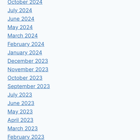
October 2024
July 2024
June 2024
May 2024
March 2024
February 2024
January 2024
December 2023
November 2023
October 2023
September 2023
July 2023
June 2023
May 2023
April 2023
March 2023
February 2023