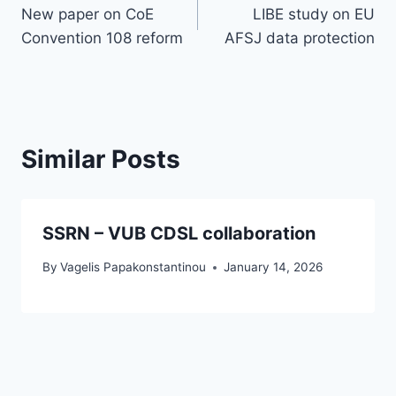
New paper on CoE
LIBE study on EU
navigation
Convention 108 reform
AFSJ data protection
Similar Posts
SSRN – VUB CDSL collaboration
By
Vagelis Papakonstantinou
January 14, 2026