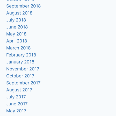
September 2018
August 2018
July 2018
June 2018
May 2018
April 2018
March 2018
February 2018
January 2018
November 2017
October 2017
September 2017
August 2017
July 2017
June 2017
May 2017