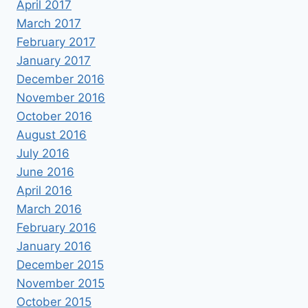
April 2017
March 2017
February 2017
January 2017
December 2016
November 2016
October 2016
August 2016
July 2016
June 2016
April 2016
March 2016
February 2016
January 2016
December 2015
November 2015
October 2015