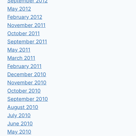
September 2012
May 2012
February 2012
November 2011
October 2011
September 2011
May 2011
March 2011
February 2011
December 2010
November 2010
October 2010
September 2010
August 2010
July 2010
June 2010
May 2010