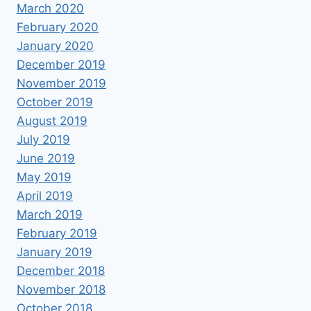
March 2020
February 2020
January 2020
December 2019
November 2019
October 2019
August 2019
July 2019
June 2019
May 2019
April 2019
March 2019
February 2019
January 2019
December 2018
November 2018
October 2018