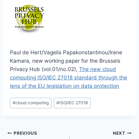
Paul de Hert/Vagelis Papakonstantinou/Irene
Kamara, new working paper for the Brussels
Privacy Hub (vol.01/no.02),
The new cloud
computing ISO/IEC 27018 standard through the
lens of the EU legislation on data protection
Post
#
cloud computing
#
ISO/IEC 27018
Tags:
Post
PREVIOUS
NEXT