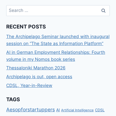
Search
for:
RECENT POSTS
The Archipelago Seminar launched with inaugural
session on “The State as Information Platform”
AI in German Employment Relationships: Fourth
volume in my Nomos book series
Thessaloniki Marathon 2026
Archipelago is out, open access
CDSL, Year-in-Review
TAGS
Aesopforstartuppers
AI
CDSL
Artificial Intelligence