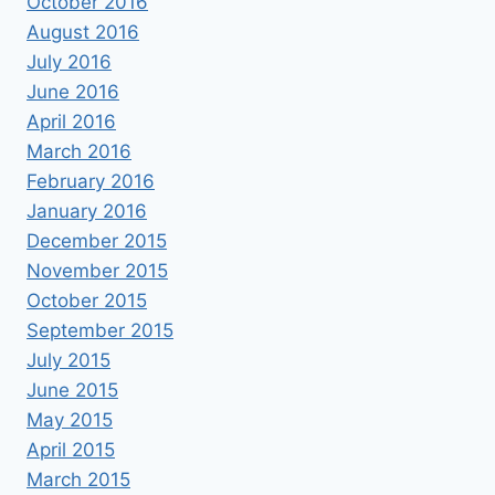
October 2016
August 2016
July 2016
June 2016
April 2016
March 2016
February 2016
January 2016
December 2015
November 2015
October 2015
September 2015
July 2015
June 2015
May 2015
April 2015
March 2015