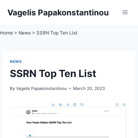
Skip
Vagelis Papakonstantinou
to
content
Home
>
News
>
SSRN Top Ten List
NEWS
SSRN Top Ten List
By
Vagelis Papakonstantinou
March 20, 2023