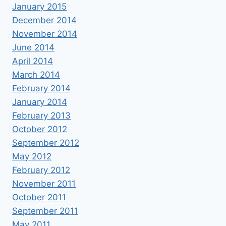
January 2015
December 2014
November 2014
June 2014
April 2014
March 2014
February 2014
January 2014
February 2013
October 2012
September 2012
May 2012
February 2012
November 2011
October 2011
September 2011
May 2011