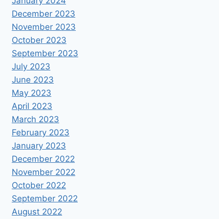
January 2024
December 2023
November 2023
October 2023
September 2023
July 2023
June 2023
May 2023
April 2023
March 2023
February 2023
January 2023
December 2022
November 2022
October 2022
September 2022
August 2022