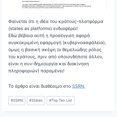
Φαίνεται ότι η ιδέα του κράτους-πλατφόρμα
(states as platforms) ενδιαφέρει!
Εδώ βέβαια αυτή η προσέγγιση αφορά
συγκεκριμένη εφαρμογή (κυβερνοασφάλεια),
όμως η βασική σκέψη (ο θεμελιώδης ρόλος
του κράτους, πριν από οποιονδήποτε άλλον,
είναι η συν-δημιουργία και διακίνηση
πληροφοριών) παραμένει!
Το άρθρο είναι διαθέσιμο στο
SSRN.
Post
#
SSRN
#
States
#
Top Ten List
Tags: