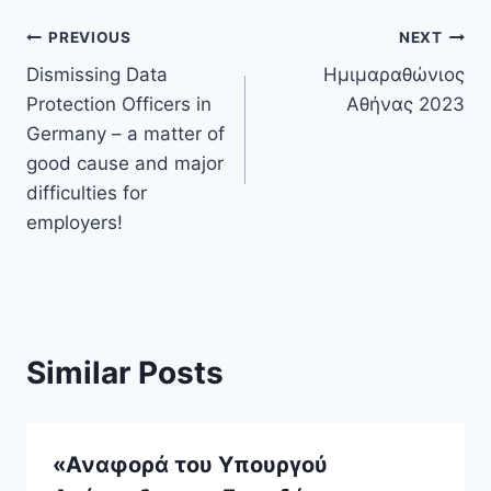
Post
PREVIOUS
NEXT
Dismissing Data
Ημιμαραθώνιος
navigation
Protection Officers in
Αθήνας 2023
Germany – a matter of
good cause and major
difficulties for
employers!
Similar Posts
«Αναφορά του Υπουργού