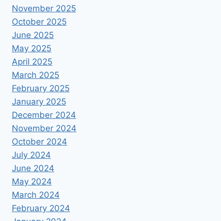
November 2025
October 2025
June 2025
May 2025
April 2025
March 2025
February 2025
January 2025
December 2024
November 2024
October 2024
July 2024
June 2024
May 2024
March 2024
February 2024