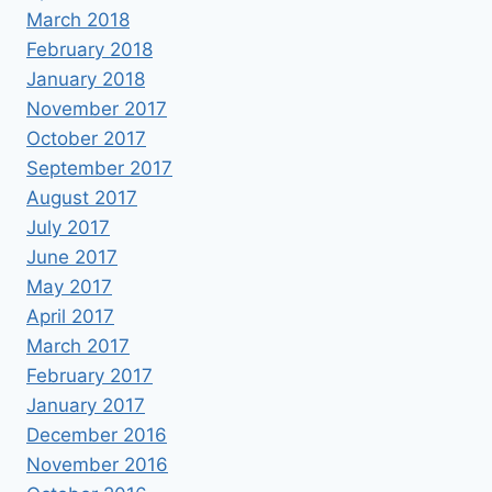
March 2018
February 2018
January 2018
November 2017
October 2017
September 2017
August 2017
July 2017
June 2017
May 2017
April 2017
March 2017
February 2017
January 2017
December 2016
November 2016