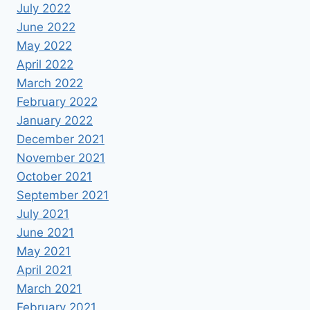
July 2022
June 2022
May 2022
April 2022
March 2022
February 2022
January 2022
December 2021
November 2021
October 2021
September 2021
July 2021
June 2021
May 2021
April 2021
March 2021
February 2021