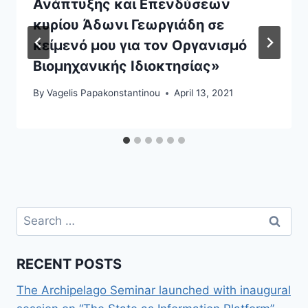
Ανάπτυξης και Επενδύσεων
κυρίου Άδωνι Γεωργιάδη σε
κείμενό μου για τον Οργανισμό
Βιομηχανικής Ιδιοκτησίας»
By
Vagelis Papakonstantinou
April 13, 2021
Search
for:
RECENT POSTS
The Archipelago Seminar launched with inaugural