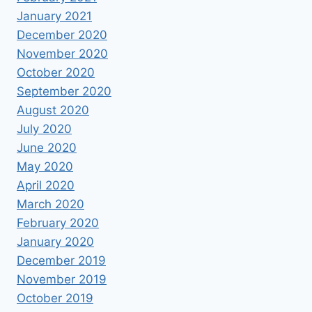
January 2021
December 2020
November 2020
October 2020
September 2020
August 2020
July 2020
June 2020
May 2020
April 2020
March 2020
February 2020
January 2020
December 2019
November 2019
October 2019