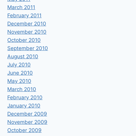
March 2011
February 2011
December 2010
November 2010
October 2010
September 2010
August 2010
July 2010
June 2010
May 2010
March 2010
February 2010
January 2010
December 2009
November 2009
October 2009