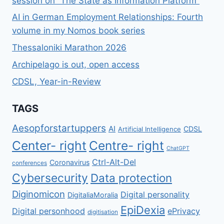
session on “The State as Information Platform”
AI in German Employment Relationships: Fourth
volume in my Nomos book series
Thessaloniki Marathon 2026
Archipelago is out, open access
CDSL, Year-in-Review
TAGS
Aesopforstartuppers
AI
CDSL
Artificial Intelligence
Center- right
Centre- right
ChatGPT
Ctrl-Alt-Del
Coronavirus
conferences
Cybersecurity
Data protection
Diginomicon
Digital personality
DigitaliaMoralia
EpiDexia
Digital personhood
ePrivacy
digitisation