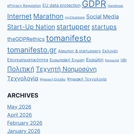
GDPR
EU data protection
ePrivacy Regulation
Handbook
Internet
Marathon
Social Media
myZibaldone
startupper
Start-Up Nation
startups
tomanifesto
theGDPRethics
tomanifesto.gr
Αίσωπος & startuppers
Εκλογές
Ευρώπη
Επιχειρηματικότητα
Ευρωπαϊκή Ένωση
ΟΒΙ
Κοινωνία
Πολιτική
Τεχνητή Νοημοσύνη
Τεχνολογία
Ψηφιακή Τεχνολογία
Ψηφιακή Ελλάδα
ARCHIVES
May 2026
April 2026
February 2026
January 2026