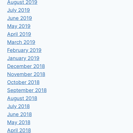
August 2019
July 2019
June 2019
May 2019
April 2019
March 2019
February 2019
January 2019
December 2018
November 2018
October 2018
September 2018
August 2018
July 2018
June 2018
May 2018
April 2018