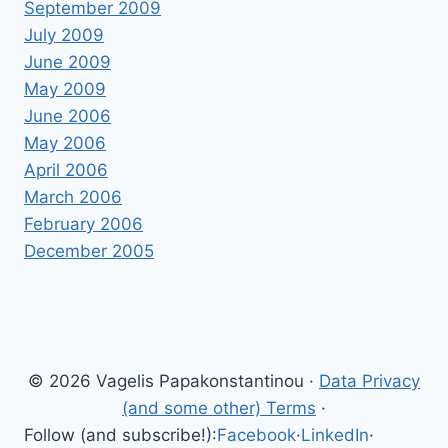
September 2009
July 2009
June 2009
May 2009
June 2006
May 2006
April 2006
March 2006
February 2006
December 2005
© 2026 Vagelis Papakonstantinou ·
Data Privacy
(and some other) Terms
·
Follow (and subscribe!):
Facebook
·
LinkedIn
·