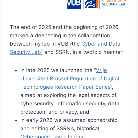
The end of 2025 and the beginning of 2026
marked a deepening in the collaboration
between my lab in VUB (the
Cyber and Data
Security Lab
) and SSRN, in a twofold manner:
In late 2025 we launched the “
Vrije
Universiteit Brussel Regulation of Digital
Technologies Research Paper Series
“,
aimed at exploring the legal aspects of
cybersecurity, information security, data
protection, and privacy, and,
In early 2026 we assumed sponsorship
and editing of SSRN’s, historical,
Cyberspace Law
eJournal.