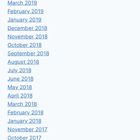
March 2019
February 2019
January 2019
December 2018
November 2018
October 2018
September 2018
August 2018
July 2018
June 2018
May 2018
April 2018
March 2018
February 2018
January 2018
November 2017
October 2017