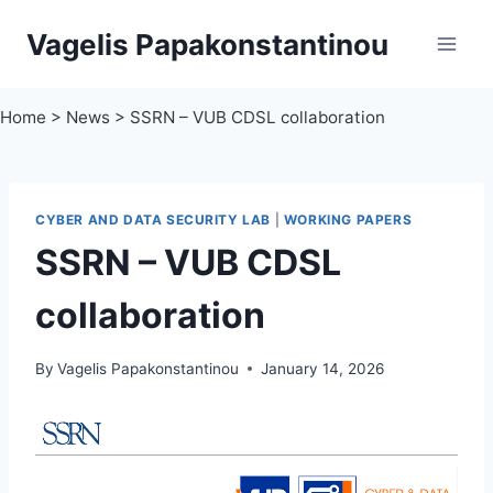
Skip
Vagelis Papakonstantinou
to
content
Home
>
News
>
SSRN – VUB CDSL collaboration
CYBER AND DATA SECURITY LAB
|
WORKING PAPERS
SSRN – VUB CDSL
collaboration
By
Vagelis Papakonstantinou
January 14, 2026