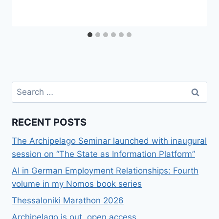
Search
for:
RECENT POSTS
The Archipelago Seminar launched with inaugural
session on “The State as Information Platform”
AI in German Employment Relationships: Fourth
volume in my Nomos book series
Thessaloniki Marathon 2026
Archipelago is out, open access