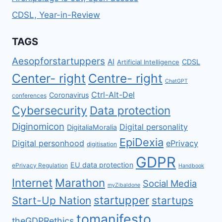
CDSL, Year-in-Review
TAGS
Aesopforstartuppers
AI
CDSL
Artificial Intelligence
Center- right
Centre- right
ChatGPT
Ctrl-Alt-Del
Coronavirus
conferences
Cybersecurity
Data protection
Diginomicon
Digital personality
DigitaliaMoralia
EpiDexia
Digital personhood
ePrivacy
digitisation
GDPR
EU data protection
ePrivacy Regulation
Handbook
Internet
Marathon
Social Media
myZibaldone
startupper
Start-Up Nation
startups
tomanifesto
theGDPRethics