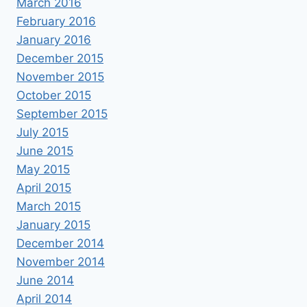
March 2016
February 2016
January 2016
December 2015
November 2015
October 2015
September 2015
July 2015
June 2015
May 2015
April 2015
March 2015
January 2015
December 2014
November 2014
June 2014
April 2014