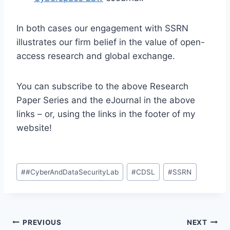
In both cases our engagement with SSRN
illustrates our firm belief in the value of open-
access research and global exchange.
You can subscribe to the above Research
Paper Series and the eJournal in the above
links – or, using the links in the footer of my
website!
Post
#
#CyberAndDataSecurityLab
#
CDSL
#
SSRN
Tags:
Post
PREVIOUS
NEXT