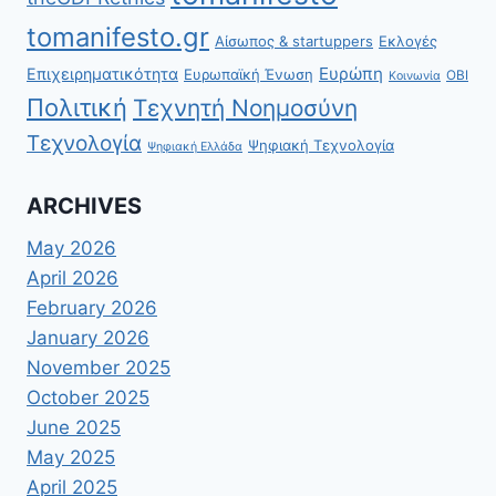
tomanifesto.gr
Αίσωπος & startuppers
Εκλογές
Ευρώπη
Επιχειρηματικότητα
Ευρωπαϊκή Ένωση
ΟΒΙ
Κοινωνία
Πολιτική
Τεχνητή Νοημοσύνη
Τεχνολογία
Ψηφιακή Τεχνολογία
Ψηφιακή Ελλάδα
ARCHIVES
May 2026
April 2026
February 2026
January 2026
November 2025
October 2025
June 2025
May 2025
April 2025