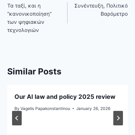
Τα ταξί, και η
Συνέντευξη, Πολιτικό
navigation
“κανονικοποίηση”
Βαρόμετρο
των ψηφιακών
τεχνολογιών
Similar Posts
Our AI law and policy 2025 review
By
Vagelis Papakonstantinou
January 26, 2026