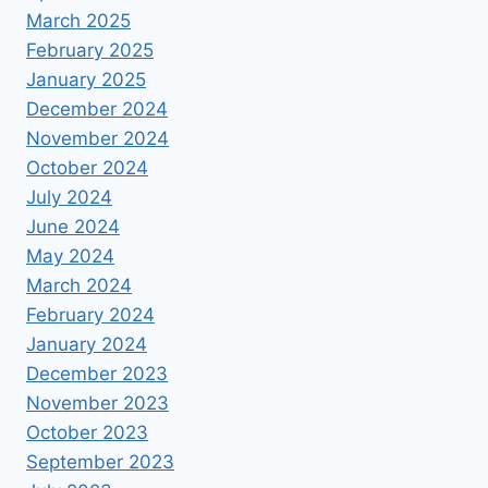
March 2025
February 2025
January 2025
December 2024
November 2024
October 2024
July 2024
June 2024
May 2024
March 2024
February 2024
January 2024
December 2023
November 2023
October 2023
September 2023