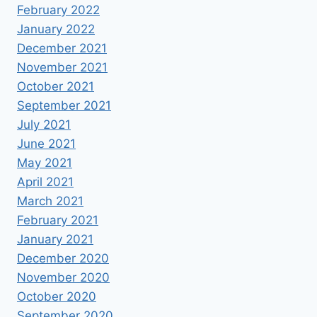
February 2022
January 2022
December 2021
November 2021
October 2021
September 2021
July 2021
June 2021
May 2021
April 2021
March 2021
February 2021
January 2021
December 2020
November 2020
October 2020
September 2020