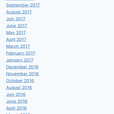
September 2017
August 2017
July 2017
June 2017
May 2017
April 2017
March 2017
February 2017
January 2017
December 2016
November 2016
October 2016
August 2016
July 2016
June 2016
April 2016