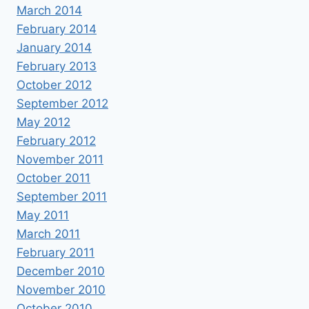
March 2014
February 2014
January 2014
February 2013
October 2012
September 2012
May 2012
February 2012
November 2011
October 2011
September 2011
May 2011
March 2011
February 2011
December 2010
November 2010
October 2010