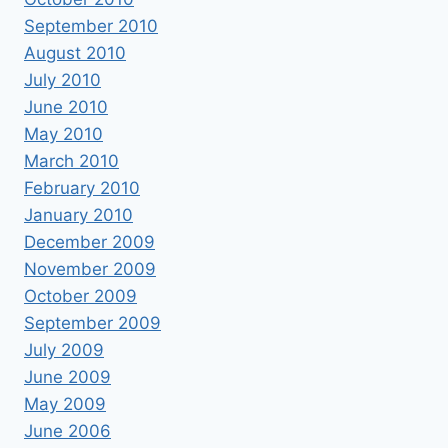
September 2010
August 2010
July 2010
June 2010
May 2010
March 2010
February 2010
January 2010
December 2009
November 2009
October 2009
September 2009
July 2009
June 2009
May 2009
June 2006