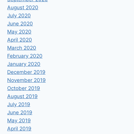
August 2020
July 2020
June 2020
May 2020
April 2020
March 2020
February 2020
January 2020
December 2019
November 2019
October 2019
August 2019
July 2019
June 2019
May 2019
April 2019