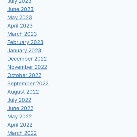
July 2023
June 2023
May 2023
April 2023
March 2023
February 2023
January 2023
December 2022
November 2022
October 2022
September 2022
August 2022
July 2022
June 2022
May 2022
April 2022
March 2022