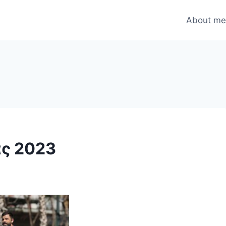
About m
ς 2023