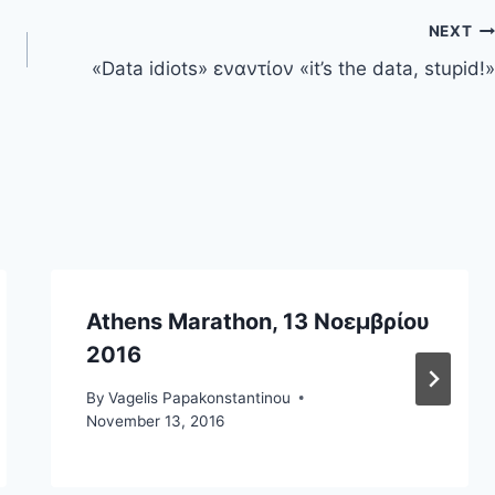
NEXT
«Data idiots» εναντίον «it’s the data, stupid!»
Athens Marathon, 13 Νοεμβρίου
2016
By
Vagelis Papakonstantinou
November 13, 2016