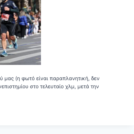
ύ μας (η φωτό είναι παραπλανητική, δεν
επιστημίου στο τελευταίο χλμ, μετά την