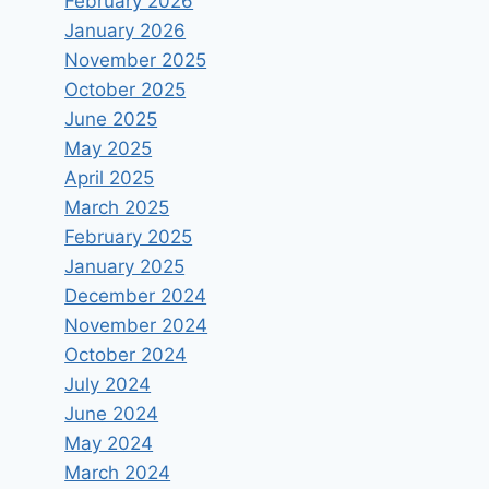
February 2026
January 2026
November 2025
October 2025
June 2025
May 2025
April 2025
March 2025
February 2025
January 2025
December 2024
November 2024
October 2024
July 2024
June 2024
May 2024
March 2024