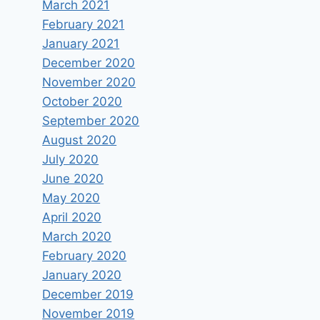
March 2021
February 2021
January 2021
December 2020
November 2020
October 2020
September 2020
August 2020
July 2020
June 2020
May 2020
April 2020
March 2020
February 2020
January 2020
December 2019
November 2019