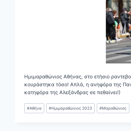
Ημιμαραθώνιος Αθήνας, στο ετήσιο ραντεβο
κουράστηκα τόσο! Απλά, η ανηφόρα της Παν
κατηφόρα της Αλεξάνδρας σε πεθαίνει!)
Post
#
Αθήνα
#
Ημιμαραθώνιος 2023
#
Μαραθώνιος
Tags: