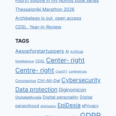
Fourth volume in my Nomos book series
Thessaloniki Marathon 2026
Archipelago is out, open access
CDSL, Year-in-Review
TAGS
Aesopforstartuppers
AI
Artificial
Center- right
CDSL
Intelligence
Centre- right
conferences
ChatGPT
Cybersecurity
Ctrl-Alt-Del
Coronavirus
Data protection
Diginomicon
Digital personality
Digital
DigitaliaMoralia
EpiDexia
personhood
ePrivacy
digitisation
GDPR