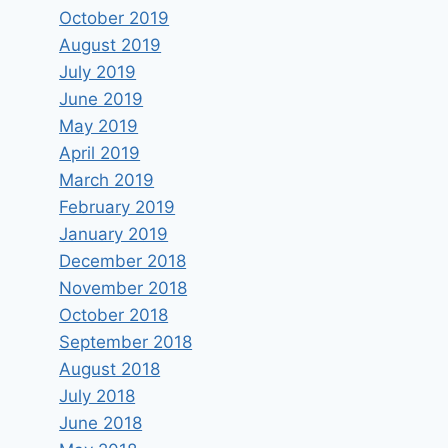
October 2019
August 2019
July 2019
June 2019
May 2019
April 2019
March 2019
February 2019
January 2019
December 2018
November 2018
October 2018
September 2018
August 2018
July 2018
June 2018