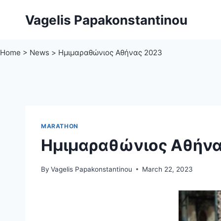
Skip
Vagelis Papakonstantinou
to
content
Home
>
News
>
Ημιμαραθώνιος Αθήνας 2023
MARATHON
Ημιμαραθώνιος Αθήνα
By
Vagelis Papakonstantinou
March 22, 2023