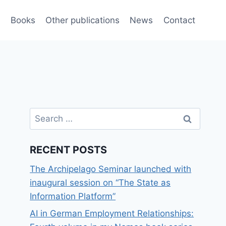
e
Books
Other publications
News
Contact
Search
for:
RECENT POSTS
The Archipelago Seminar launched with
inaugural session on “The State as
Information Platform”
AI in German Employment Relationships: