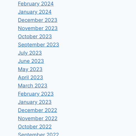
February 2024
January 2024
December 2023
November 2023
October 2023
September 2023
July 2023
June 2023
May 2023
April 2023
March 2023
February 2023
January 2023
December 2022
November 2022
October 2022
September 2022