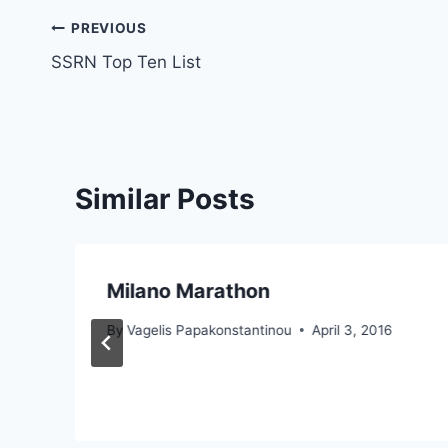
Post
PREVIOUS
SSRN Top Ten List
navigation
Similar Posts
Milano Marathon
By
Vagelis Papakonstantinou
April 3, 2016