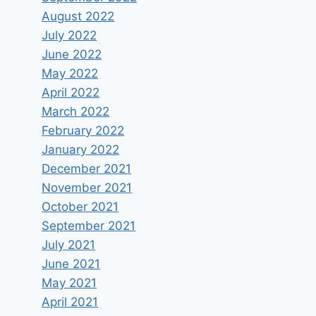
August 2022
July 2022
June 2022
May 2022
April 2022
March 2022
February 2022
January 2022
December 2021
November 2021
October 2021
September 2021
July 2021
June 2021
May 2021
April 2021