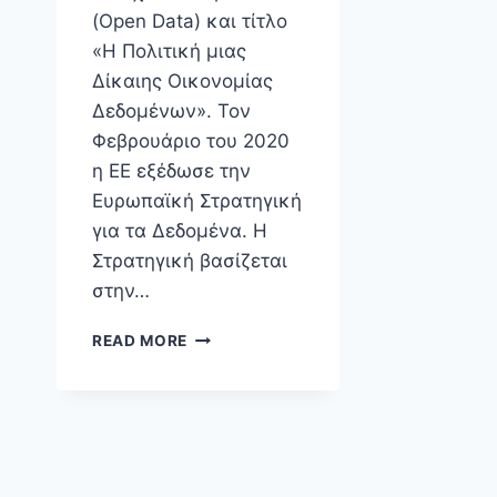
(Open Data) και τίτλο
«Η Πολιτική μιας
Δίκαιης Οικονομίας
Δεδομένων». Τον
Φεβρουάριο του 2020
η ΕΕ εξέδωσε την
Ευρωπαϊκή Στρατηγική
για τα Δεδομένα. Η
Στρατηγική βασίζεται
στην…
ΕΚΔΉΛΩΣΗ
READ MORE
ΕΎΠΟΛΙΣ