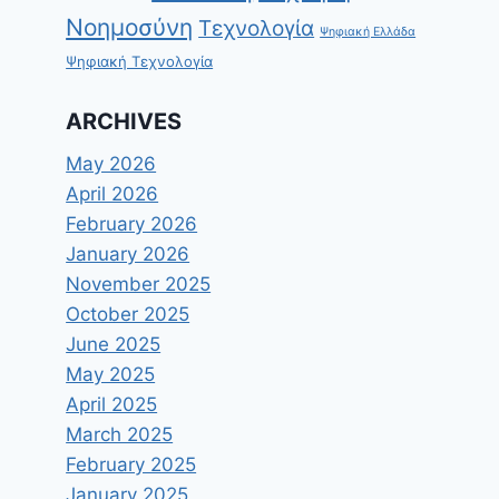
Νοημοσύνη
Τεχνολογία
Ψηφιακή Ελλάδα
Ψηφιακή Τεχνολογία
ARCHIVES
May 2026
April 2026
February 2026
January 2026
November 2025
October 2025
June 2025
May 2025
April 2025
March 2025
February 2025
January 2025