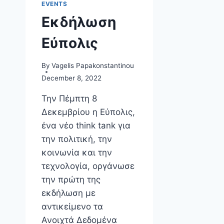
EVENTS
Εκδήλωση
Εύπολις
By
Vagelis Papakonstantinou
December 8, 2022
Την Πέμπτη 8
Δεκεμβρίου η Εύπολις,
ένα νέο think tank για
την πολιτική, την
κοινωνία και την
τεχνολογία, οργάνωσε
την πρώτη της
εκδήλωση με
αντικείμενο τα
Ανοιχτά Δεδομένα