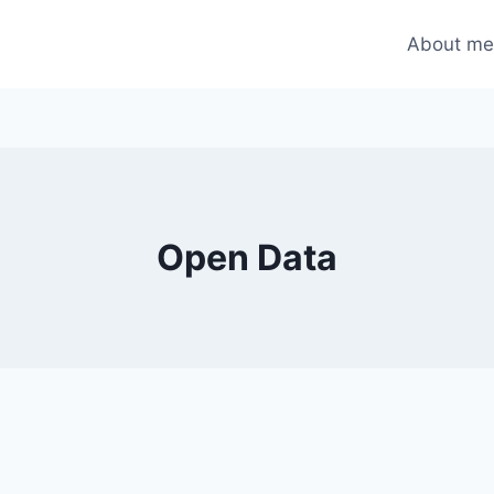
About m
Open Data