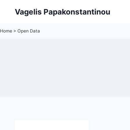
Skip
Vagelis Papakonstantinou
to
content
Home
>
Open Data