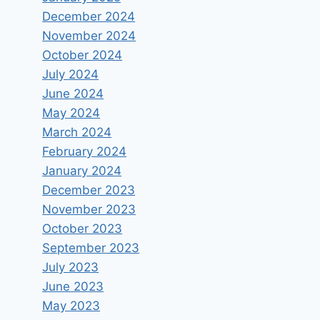
December 2024
November 2024
October 2024
July 2024
June 2024
May 2024
March 2024
February 2024
January 2024
December 2023
November 2023
October 2023
September 2023
July 2023
June 2023
May 2023