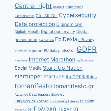
Centre- right
conferences
ChatGPT
Cybersecurity
Ctrl-Alt-Del
Coronavirus
Data protection
Diginomicon
Digital personality
Digital
DigitaliaMoralia
EpiDexia
personhood
ePrivacy
digitisation
GDPR
EU data protection
ePrivacy Regulation
Internet
Marathon
Handbook
myZibaldone
Start-Up Nation
Social Media
startupper
startups
theGDPRethics
tomanifesto
tomanifesto.gr
Αίσωπος & startuppers
Εκλογές
Ευρώπη
Επιχειρηματικότητα
Ευρωπαϊκή Ένωση
Πολιτική
Τεχνητή
ΟΒΙ
Κοινωνία