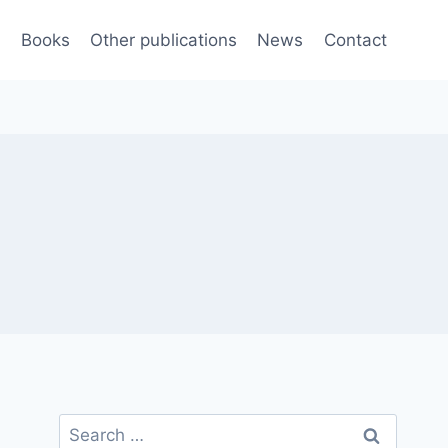
e
Books
Other publications
News
Contact
Search