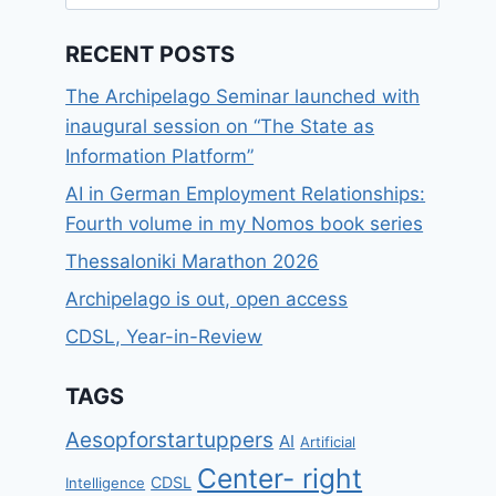
for:
RECENT POSTS
The Archipelago Seminar launched with
inaugural session on “The State as
Information Platform”
AI in German Employment Relationships:
Fourth volume in my Nomos book series
Thessaloniki Marathon 2026
Archipelago is out, open access
CDSL, Year-in-Review
TAGS
Aesopforstartuppers
AI
Artificial
Center- right
CDSL
Intelligence