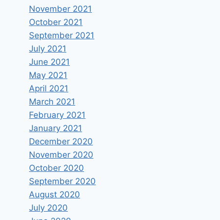
November 2021
October 2021
September 2021
July 2021
June 2021
May 2021
April 2021
March 2021
February 2021
January 2021
December 2020
November 2020
October 2020
September 2020
August 2020
July 2020