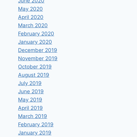
June 2020
May 2020
April 2020
March 2020
February 2020
January 2020
December 2019
November 2019
October 2019
August 2019
July 2019
June 2019
May 2019
April 2019
March 2019
February 2019
January 2019