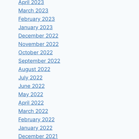
April 2023
March 2023
February 2023
January 2023
December 2022
November 2022
October 2022
September 2022
August 2022
July 2022
June 2022
May 2022
April 2022
March 2022
February 2022
January 2022
December 2021