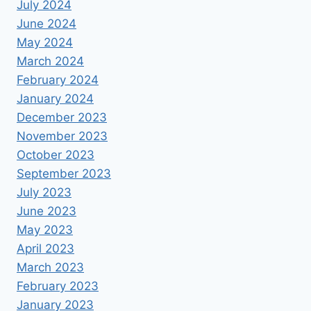
July 2024
June 2024
May 2024
March 2024
February 2024
January 2024
December 2023
November 2023
October 2023
September 2023
July 2023
June 2023
May 2023
April 2023
March 2023
February 2023
January 2023