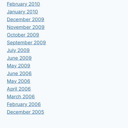
February 2010
January 2010
December 2009
November 2009
October 2009
September 2009
July 2009
June 2009
May 2009
June 2006
May 2006
April 2006
March 2006
February 2006
December 2005