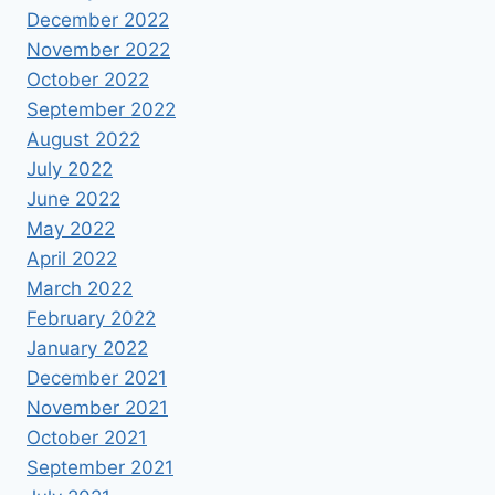
December 2022
November 2022
October 2022
September 2022
August 2022
July 2022
June 2022
May 2022
April 2022
March 2022
February 2022
January 2022
December 2021
November 2021
October 2021
September 2021