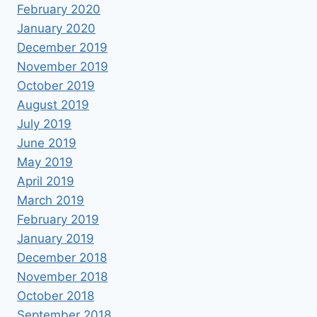
February 2020
January 2020
December 2019
November 2019
October 2019
August 2019
July 2019
June 2019
May 2019
April 2019
March 2019
February 2019
January 2019
December 2018
November 2018
October 2018
September 2018