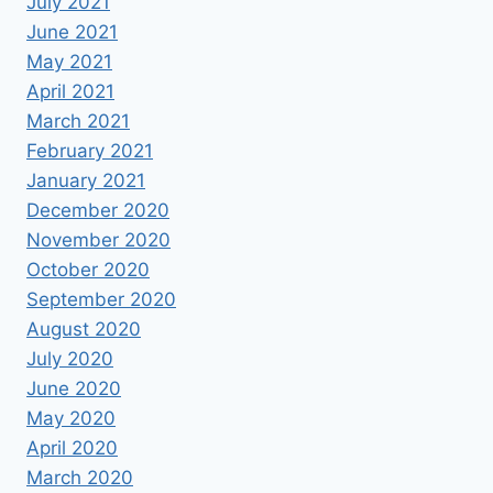
July 2021
June 2021
May 2021
April 2021
March 2021
February 2021
January 2021
December 2020
November 2020
October 2020
September 2020
August 2020
July 2020
June 2020
May 2020
April 2020
March 2020