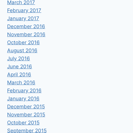
March 2017
February 2017
January 2017
December 2016
November 2016
October 2016
August 2016
July 2016
June 2016
April 2016
March 2016
February 2016
January 2016
December 2015
November 2015
October 2015
September 2015