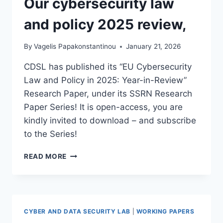
Our cybersecurity law
and policy 2025 review,
By
Vagelis Papakonstantinou
January 21, 2026
CDSL has published its “EU Cybersecurity
Law and Policy in 2025: Year-in-Review”
Research Paper, under its SSRN Research
Paper Series! It is open-access, you are
kindly invited to download – and subscribe
to the Series!
OUR
READ MORE
CYBERSECURITY
LAW
AND
POLICY
2025
CYBER AND DATA SECURITY LAB
|
WORKING PAPERS
REVIEW,