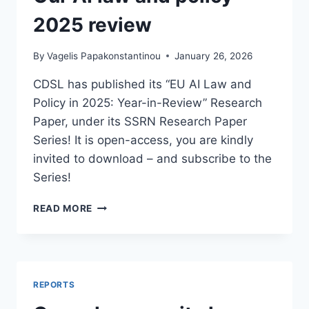
2025 review
By
Vagelis Papakonstantinou
January 26, 2026
CDSL has published its “EU AI Law and
Policy in 2025: Year-in-Review” Research
Paper, under its SSRN Research Paper
Series! It is open-access, you are kindly
invited to download – and subscribe to the
Series!
OUR
READ MORE
AI
LAW
AND
POLICY
2025
REPORTS
REVIEW