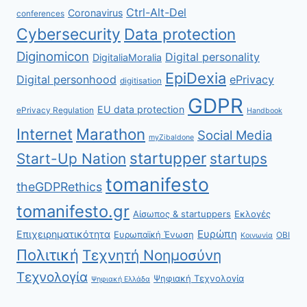
Ctrl-Alt-Del
Coronavirus
conferences
Cybersecurity
Data protection
Diginomicon
Digital personality
DigitaliaMoralia
EpiDexia
Digital personhood
ePrivacy
digitisation
GDPR
EU data protection
ePrivacy Regulation
Handbook
Internet
Marathon
Social Media
myZibaldone
startupper
Start-Up Nation
startups
tomanifesto
theGDPRethics
tomanifesto.gr
Αίσωπος & startuppers
Εκλογές
Ευρώπη
Επιχειρηματικότητα
Ευρωπαϊκή Ένωση
ΟΒΙ
Κοινωνία
Πολιτική
Τεχνητή Νοημοσύνη
Τεχνολογία
Ψηφιακή Τεχνολογία
Ψηφιακή Ελλάδα