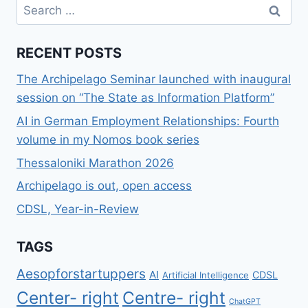
Search
COLLABORATION
for:
RECENT POSTS
The Archipelago Seminar launched with inaugural
session on “The State as Information Platform”
AI in German Employment Relationships: Fourth
volume in my Nomos book series
Thessaloniki Marathon 2026
Archipelago is out, open access
CDSL, Year-in-Review
TAGS
Aesopforstartuppers
AI
CDSL
Artificial Intelligence
Center- right
Centre- right
ChatGPT