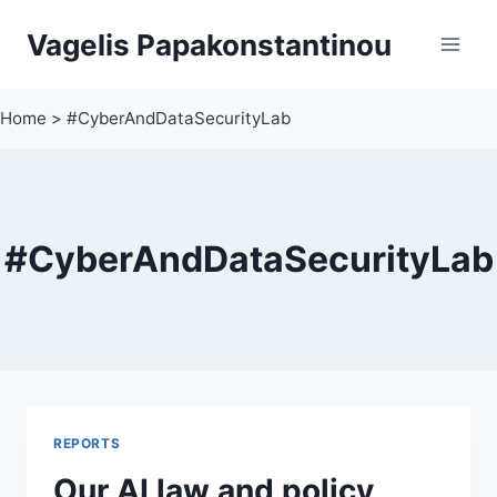
Skip
Vagelis Papakonstantinou
to
content
Home
>
#CyberAndDataSecurityLab
#CyberAndDataSecurityLab
REPORTS
Our AI law and policy