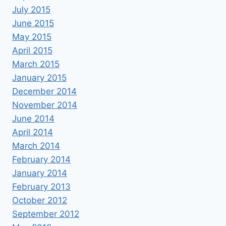
July 2015
June 2015
May 2015
April 2015
March 2015
January 2015
December 2014
November 2014
June 2014
April 2014
March 2014
February 2014
January 2014
February 2013
October 2012
September 2012