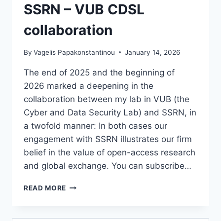
SSRN – VUB CDSL
collaboration
By
Vagelis Papakonstantinou
January 14, 2026
The end of 2025 and the beginning of
2026 marked a deepening in the
collaboration between my lab in VUB (the
Cyber and Data Security Lab) and SSRN, in
a twofold manner: In both cases our
engagement with SSRN illustrates our firm
belief in the value of open-access research
and global exchange. You can subscribe…
SSRN
READ MORE
–
VUB
CDSL