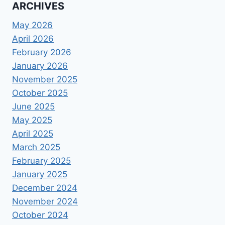
ARCHIVES
May 2026
April 2026
February 2026
January 2026
November 2025
October 2025
June 2025
May 2025
April 2025
March 2025
February 2025
January 2025
December 2024
November 2024
October 2024