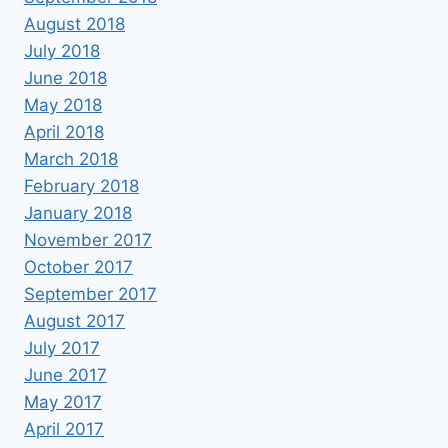
August 2018
July 2018
June 2018
May 2018
April 2018
March 2018
February 2018
January 2018
November 2017
October 2017
September 2017
August 2017
July 2017
June 2017
May 2017
April 2017