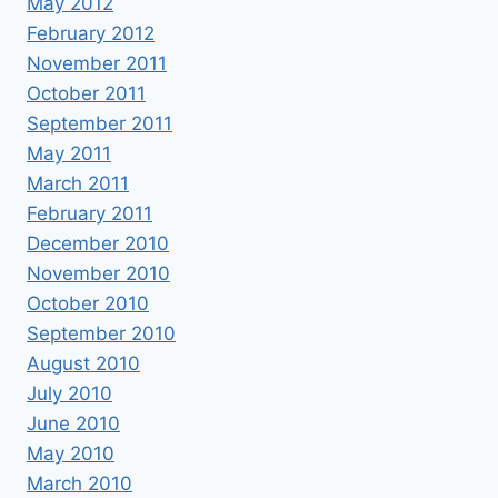
May 2012
February 2012
November 2011
October 2011
September 2011
May 2011
March 2011
February 2011
December 2010
November 2010
October 2010
September 2010
August 2010
July 2010
June 2010
May 2010
March 2010