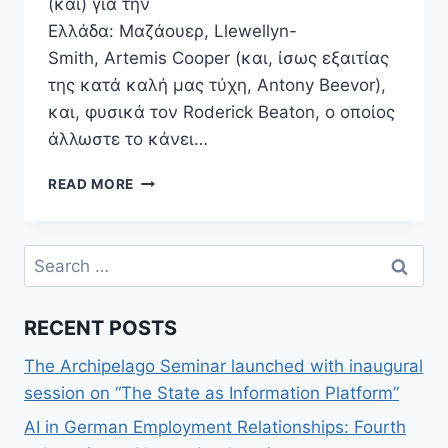
(και) για την
Ελλάδα: Μαζάουερ, Llewellyn-
Smith, Artemis Cooper (και, ίσως εξαιτίας
της κατά καλή μας τύχη, Antony Beevor),
και, φυσικά τον Roderick Beaton, ο οποίος
άλλωστε το κάνει…
EPIDEXIA.BLOG:
READ MORE
ΤΟ
ΒΙΒΛΊΟ
“ΕΛΛΆΔΑ:
Search
ΒΙΟΓΡΑΦΊΑ
for:
ΕΝΌΣ
ΣΎΓΧΡΟΝΟΥ
RECENT POSTS
ΈΘΝΟΥΣ”
ΤΟΥ
The Archipelago Seminar launched with inaugural
R.
BEATON
session on “The State as Information Platform”
ΕΊΝΑΙ
AI in German Employment Relationships: Fourth
ΑΠΑΡΑΊΤΗΤΟ