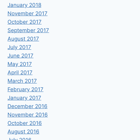
January 2018
November 2017
October 2017
September 2017
August 2017
July 2017
June 2017
May 2017
April 2017
March 2017
February 2017
January 2017
December 2016
November 2016
October 2016
August 2016