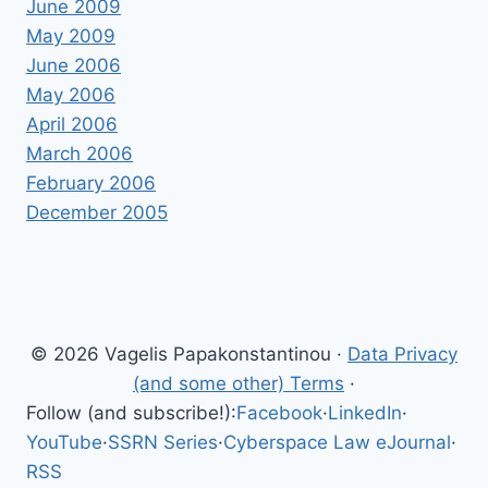
June 2009
May 2009
June 2006
May 2006
April 2006
March 2006
February 2006
December 2005
© 2026 Vagelis Papakonstantinou ·
Data Privacy
(and some other) Terms
·
Follow (and subscribe!):
Facebook
·
LinkedIn
·
YouTube
·
SSRN Series
·
Cyberspace Law eJournal
·
RSS