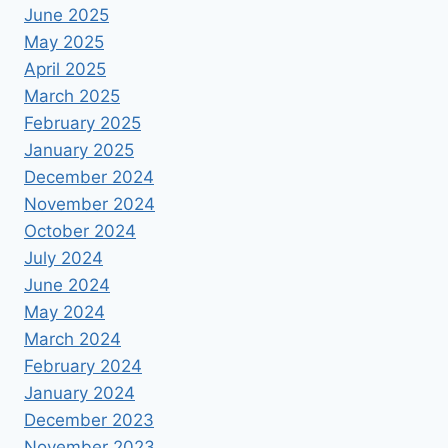
June 2025
May 2025
April 2025
March 2025
February 2025
January 2025
December 2024
November 2024
October 2024
July 2024
June 2024
May 2024
March 2024
February 2024
January 2024
December 2023
November 2023