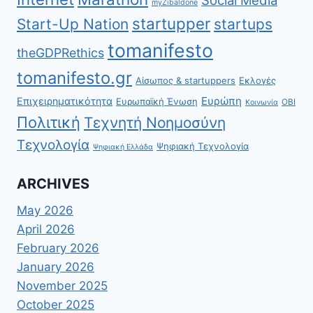
myZibaldone
startupper
Start-Up Nation
startups
tomanifesto
theGDPRethics
tomanifesto.gr
Αίσωπος & startuppers
Εκλογές
Ευρώπη
Επιχειρηματικότητα
Ευρωπαϊκή Ένωση
ΟΒΙ
Κοινωνία
Πολιτική
Τεχνητή Νοημοσύνη
Τεχνολογία
Ψηφιακή Τεχνολογία
Ψηφιακή Ελλάδα
ARCHIVES
May 2026
April 2026
February 2026
January 2026
November 2025
October 2025