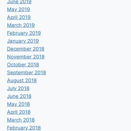
June 2019
May 2019
April 2019
March 2019
February 2019
January 2019
December 2018
November 2018
October 2018
September 2018
August 2018
July 2018
June 2018
May 2018
April 2018
March 2018
February 2018