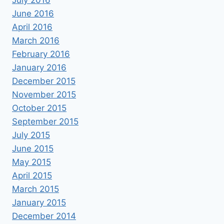
July 2016
June 2016
April 2016
March 2016
February 2016
January 2016
December 2015
November 2015
October 2015
September 2015
July 2015
June 2015
May 2015
April 2015
March 2015
January 2015
December 2014