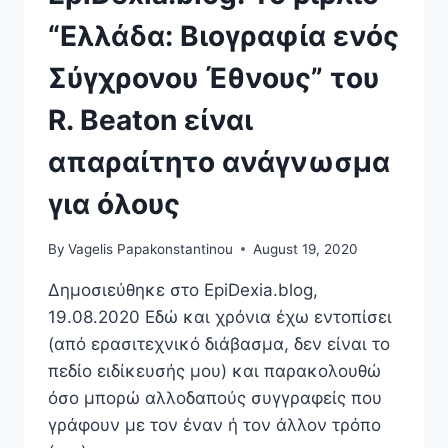
“Ελλάδα: Βιογραφία ενός
Σύγχρονου Έθνους” του
R. Beaton είναι
απαραίτητο ανάγνωσμα
για όλους
By
Vagelis Papakonstantinou
August 19, 2020
Δημοσιεύθηκε στο EpiDexia.blog,
19.08.2020 Εδώ και χρόνια έχω εντοπίσει
(από ερασιτεχνικό διάβασμα, δεν είναι το
πεδίο ειδίκευσής μου) και παρακολουθώ
όσο μπορώ αλλοδαπούς συγγραφείς που
γράφουν με τον έναν ή τον άλλον τρόπο