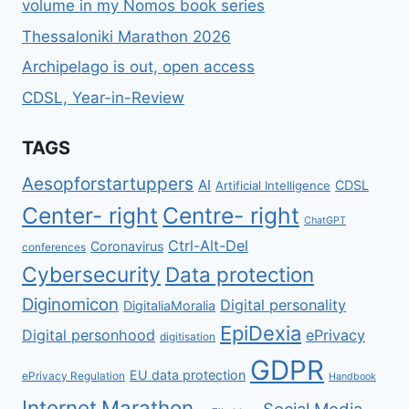
volume in my Nomos book series
ΑΝΆΓΝΩΣΜΑ
ΓΙΑ
Thessaloniki Marathon 2026
ΌΛΟΥΣ
Archipelago is out, open access
CDSL, Year-in-Review
TAGS
Aesopforstartuppers
AI
CDSL
Artificial Intelligence
Center- right
Centre- right
ChatGPT
Ctrl-Alt-Del
Coronavirus
conferences
Cybersecurity
Data protection
Diginomicon
Digital personality
DigitaliaMoralia
EpiDexia
Digital personhood
ePrivacy
digitisation
GDPR
EU data protection
ePrivacy Regulation
Handbook
Internet
Marathon
Social Media