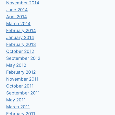
November 2014
June 2014
April 2014
March 2014
February 2014
January 2014
February 2013
October 2012
September 2012
May 2012
February 2012
November 2011
October 2011
September 2011
May 2011
March 2011
February 2011