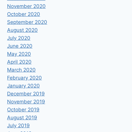
November 2020
October 2020
September 2020
August 2020
July 2020
June 2020
May 2020
April 2020
March 2020
February 2020
January 2020
December 2019
November 2019
October 2019
August 2019
July 2019