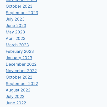
October 2023
September 2023
July 2023
June 2023
May 2023
April 2023
March 2023
February 2023
January 2023
December 2022
November 2022
October 2022
September 2022
August 2022
July 2022
June 2022