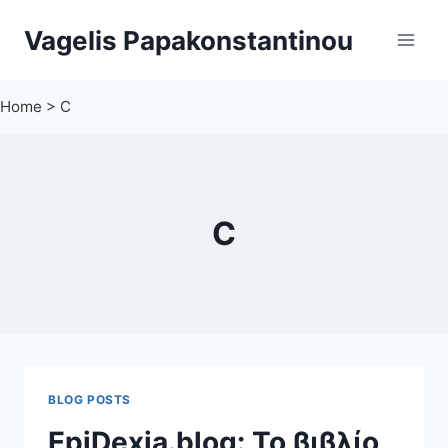
Skip
Vagelis Papakonstantinou
to
content
Home
>
C
C
BLOG POSTS
EpiDexia.blog: Το βιβλίο