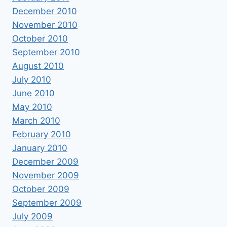
December 2010
November 2010
October 2010
September 2010
August 2010
July 2010
June 2010
May 2010
March 2010
February 2010
January 2010
December 2009
November 2009
October 2009
September 2009
July 2009