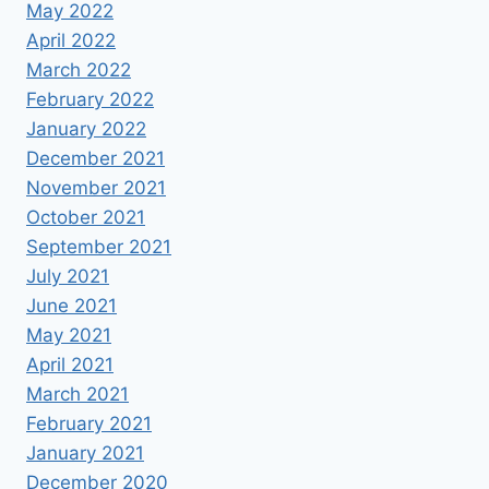
May 2022
April 2022
March 2022
February 2022
January 2022
December 2021
November 2021
October 2021
September 2021
July 2021
June 2021
May 2021
April 2021
March 2021
February 2021
January 2021
December 2020