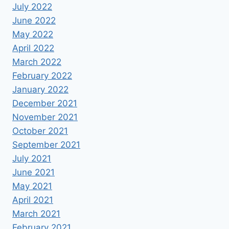
July 2022
June 2022
May 2022
April 2022
March 2022
February 2022
January 2022
December 2021
November 2021
October 2021
September 2021
July 2021
June 2021
May 2021
April 2021
March 2021
February 2021