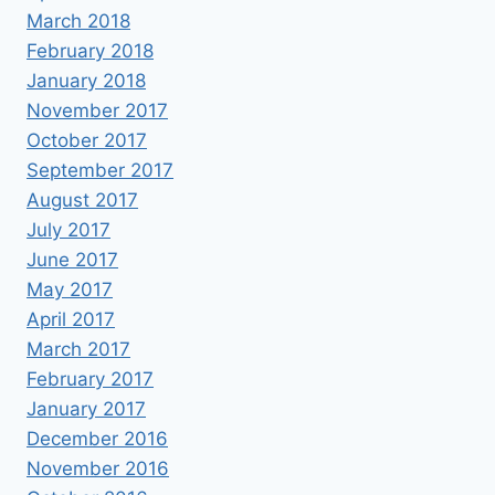
March 2018
February 2018
January 2018
November 2017
October 2017
September 2017
August 2017
July 2017
June 2017
May 2017
April 2017
March 2017
February 2017
January 2017
December 2016
November 2016