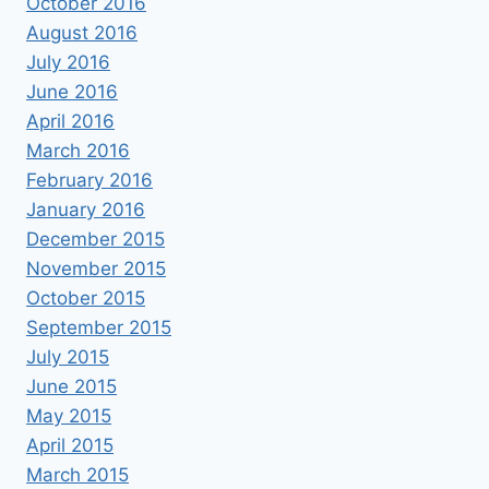
October 2016
August 2016
July 2016
June 2016
April 2016
March 2016
February 2016
January 2016
December 2015
November 2015
October 2015
September 2015
July 2015
June 2015
May 2015
April 2015
March 2015