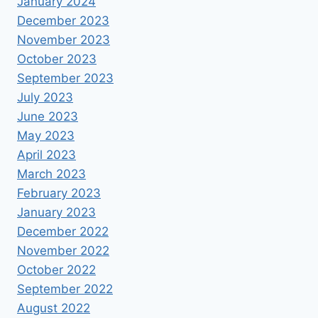
January 2024
December 2023
November 2023
October 2023
September 2023
July 2023
June 2023
May 2023
April 2023
March 2023
February 2023
January 2023
December 2022
November 2022
October 2022
September 2022
August 2022