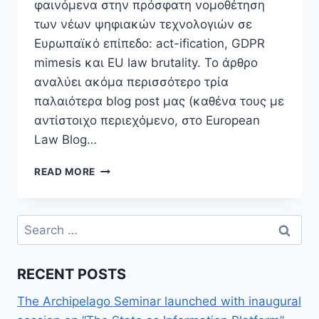
φαινόμενα στην πρόσφατη νομοθέτηση
των νέων ψηφιακών τεχνολογιών σε
Ευρωπαϊκό επίπεδο: act-ification, GDPR
mimesis και EU law brutality. Το άρθρο
αναλύει ακόμα περισσότερο τρία
παλαιότερα blog post μας (καθένα τους με
αντίστοιχο περιεχόμενο, στο European
Law Blog…
NEW
READ MORE
ARTICLE:
THE
REGULATION
Search
OF
for:
DIGITAL
TECHNOLOGIES
RECENT POSTS
IN
THE
The Archipelago Seminar launched with inaugural
EU:
THE