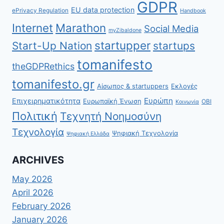
GDPR
EU data protection
ePrivacy Regulation
Handbook
Internet
Marathon
Social Media
myZibaldone
startupper
Start-Up Nation
startups
tomanifesto
theGDPRethics
tomanifesto.gr
Αίσωπος & startuppers
Εκλογές
Ευρώπη
Επιχειρηματικότητα
Ευρωπαϊκή Ένωση
ΟΒΙ
Κοινωνία
Πολιτική
Τεχνητή Νοημοσύνη
Τεχνολογία
Ψηφιακή Τεχνολογία
Ψηφιακή Ελλάδα
ARCHIVES
May 2026
April 2026
February 2026
January 2026