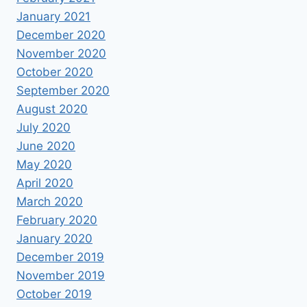
January 2021
December 2020
November 2020
October 2020
September 2020
August 2020
July 2020
June 2020
May 2020
April 2020
March 2020
February 2020
January 2020
December 2019
November 2019
October 2019