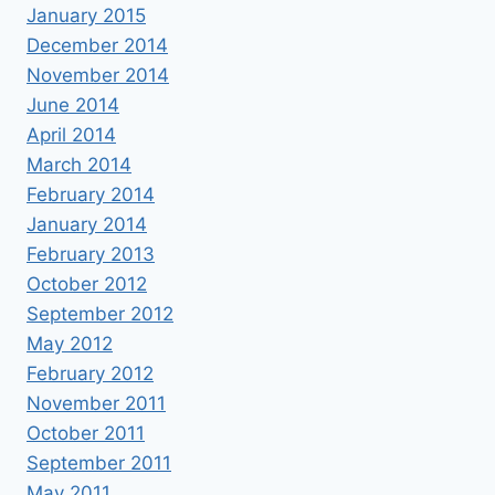
January 2015
December 2014
November 2014
June 2014
April 2014
March 2014
February 2014
January 2014
February 2013
October 2012
September 2012
May 2012
February 2012
November 2011
October 2011
September 2011
May 2011