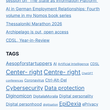
session on “The State as Information Platform”
LAW-
AI in German Employment Relationships: Fourth
MAKING
volume in my Nomos book series
PHENOMENA
OF
Thessaloniki Marathon 2026
“ACT-
IFICATION”,
Archipelago is out, open access
“GDPR
CDSL, Year-in-Review
MIMESIS”
AND
“EU
TAGS
LAW
BRUTALITY”
Aesopforstartuppers
AI
CDSL
Artificial Intelligence
Center- right
Centre- right
ChatGPT
Ctrl-Alt-Del
Coronavirus
conferences
Cybersecurity
Data protection
Diginomicon
Digital personality
DigitaliaMoralia
EpiDexia
Digital personhood
ePrivacy
digitisation