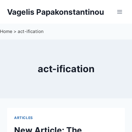
Skip
Vagelis Papakonstantinou
to
content
Home
>
act-ification
act-ification
ARTICLES
New Article: The