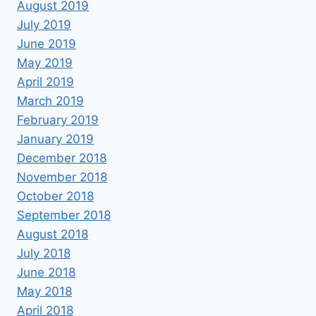
August 2019
July 2019
June 2019
May 2019
April 2019
March 2019
February 2019
January 2019
December 2018
November 2018
October 2018
September 2018
August 2018
July 2018
June 2018
May 2018
April 2018