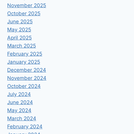
November 2025
October 2025
June 2025
May 2025
April 2025
March 2025
February 2025
January 2025
December 2024
November 2024
October 2024
July 2024
June 2024
May 2024
March 2024
February 2024