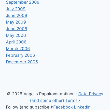
September 2009
July 2009
June 2009
May 2009
June 2006
May 2006
April 2006
March 2006
February 2006
December 2005
© 2026 Vagelis Papakonstantinou ·
Data Privacy
(and some other) Terms
·
Follow (and subscribe!):
Facebook
·
LinkedIn
·