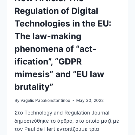
Regulation of Digital
Technologies in the EU:
The law-making
phenomena of “act-
ification”, “GDPR
mimesis” and “EU law
brutality”
By
Vagelis Papakonstantinou
May 30, 2022
Στο Technology and Regulation Journal
δημοσιεύθηκε το άρθρο, στο οποίο μαζί με
τον Paul de Hert εντοπίζουμε τρία