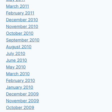
March 2011
February 2011
December 2010
November 2010
October 2010
September 2010
August 2010
July 2010
June 2010
May 2010
March 2010
February 2010
January 2010
December 2009
November 2009
October 2009