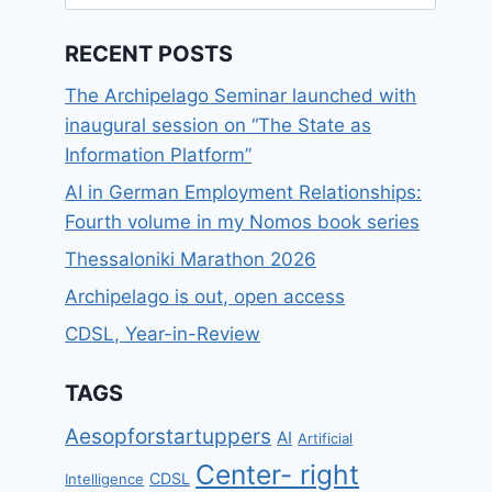
for:
RECENT POSTS
The Archipelago Seminar launched with
inaugural session on “The State as
Information Platform”
AI in German Employment Relationships:
Fourth volume in my Nomos book series
Thessaloniki Marathon 2026
Archipelago is out, open access
CDSL, Year-in-Review
TAGS
Aesopforstartuppers
AI
Artificial
Center- right
CDSL
Intelligence