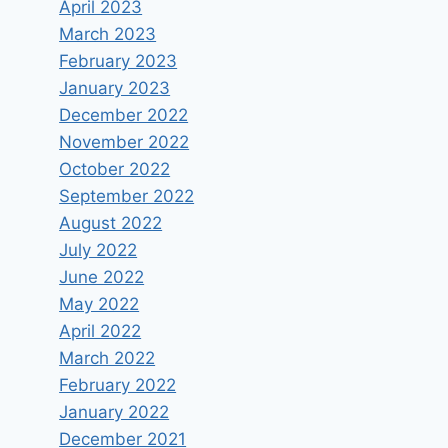
April 2023
March 2023
February 2023
January 2023
December 2022
November 2022
October 2022
September 2022
August 2022
July 2022
June 2022
May 2022
April 2022
March 2022
February 2022
January 2022
December 2021