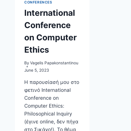
CONFERENCES
International
Conference
on Computer
Ethics
By
Vagelis Papakonstantinou
June 5, 2023
Η παρουσίασή μου στο
φετινό International
Conference on
Computer Ethics:
Philosophical Inquiry
(έγινε online, δεν πήγα
στο Σικάγο!). Το θέμα