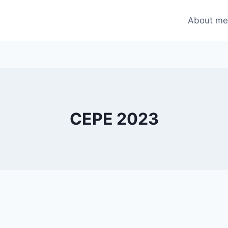
About m
CEPE 2023