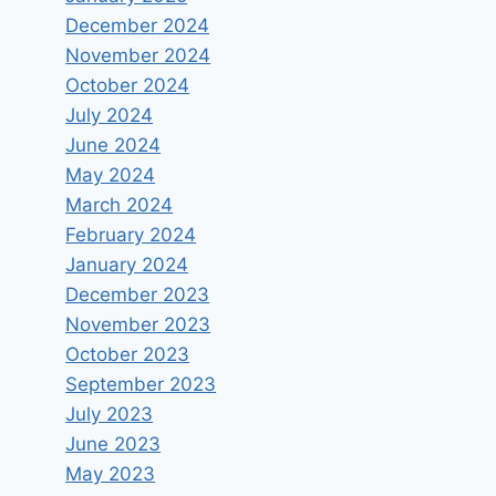
December 2024
November 2024
October 2024
July 2024
June 2024
May 2024
March 2024
February 2024
January 2024
December 2023
November 2023
October 2023
September 2023
July 2023
June 2023
May 2023