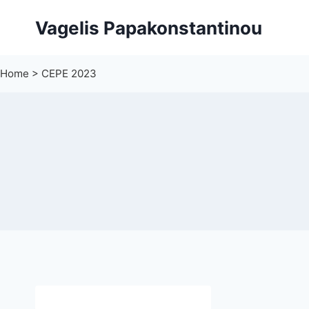
Skip
Vagelis Papakonstantinou
to
content
Home
>
CEPE 2023