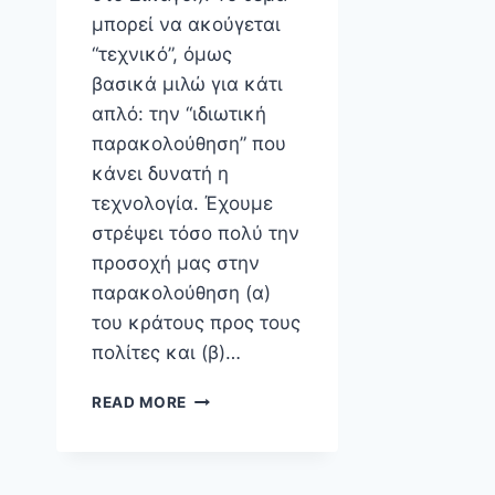
μπορεί να ακούγεται
“τεχνικό”, όμως
βασικά μιλώ για κάτι
απλό: την “ιδιωτική
παρακολούθηση” που
κάνει δυνατή η
τεχνολογία. Έχουμε
στρέψει τόσο πολύ την
προσοχή μας στην
παρακολούθηση (α)
του κράτους προς τους
πολίτες και (β)…
INTERNATIONAL
READ MORE
CONFERENCE
ON
COMPUTER
ETHICS