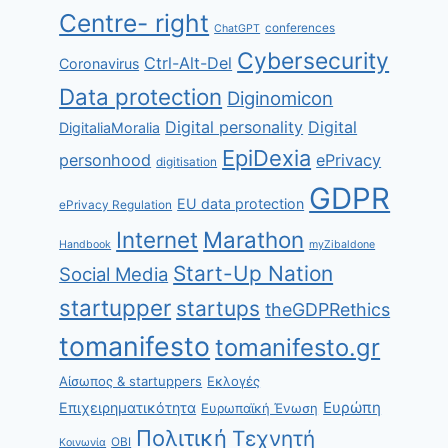
Centre- right
conferences
ChatGPT
Cybersecurity
Ctrl-Alt-Del
Coronavirus
Data protection
Diginomicon
Digital personality
Digital
DigitaliaMoralia
EpiDexia
personhood
ePrivacy
digitisation
GDPR
EU data protection
ePrivacy Regulation
Internet
Marathon
Handbook
myZibaldone
Start-Up Nation
Social Media
startupper
startups
theGDPRethics
tomanifesto
tomanifesto.gr
Αίσωπος & startuppers
Εκλογές
Ευρώπη
Επιχειρηματικότητα
Ευρωπαϊκή Ένωση
Πολιτική
Τεχνητή
ΟΒΙ
Κοινωνία