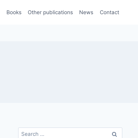
e
Books
Other publications
News
Contact
Search