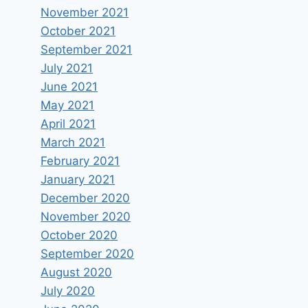
November 2021
October 2021
September 2021
July 2021
June 2021
May 2021
April 2021
March 2021
February 2021
January 2021
December 2020
November 2020
October 2020
September 2020
August 2020
July 2020