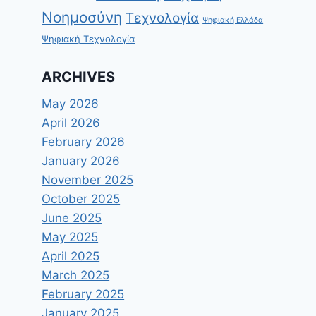
Νοημοσύνη
Τεχνολογία
Ψηφιακή Ελλάδα
Ψηφιακή Τεχνολογία
ARCHIVES
May 2026
April 2026
February 2026
January 2026
November 2025
October 2025
June 2025
May 2025
April 2025
March 2025
February 2025
January 2025