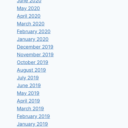
June 2020
May 2020
April 2020
March 2020
February 2020
January 2020
December 2019
November 2019
October 2019
August 2019
July 2019
June 2019
May 2019
April 2019
March 2019
February 2019
January 2019