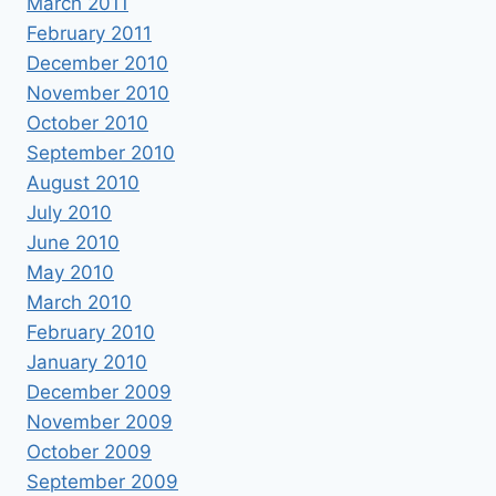
March 2011
February 2011
December 2010
November 2010
October 2010
September 2010
August 2010
July 2010
June 2010
May 2010
March 2010
February 2010
January 2010
December 2009
November 2009
October 2009
September 2009