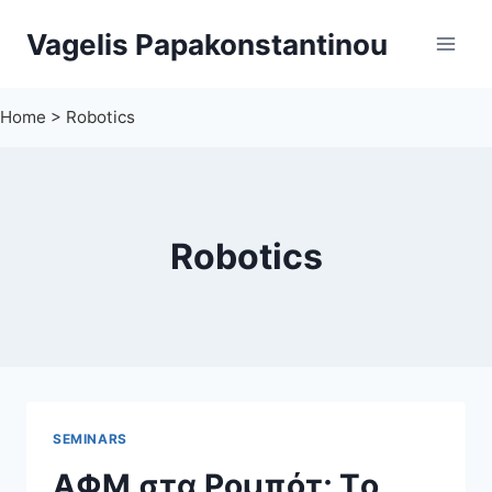
Skip
Vagelis Papakonstantinou
to
content
Home
>
Robotics
Robotics
SEMINARS
ΑΦΜ στα Ρομπότ; Τo