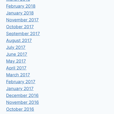
February 2018
January 2018
November 2017
October 2017
September 2017
August 2017
July 2017
June 2017
May 2017
April 2017
March 2017
February 2017
January 2017
December 2016
November 2016
October 2016