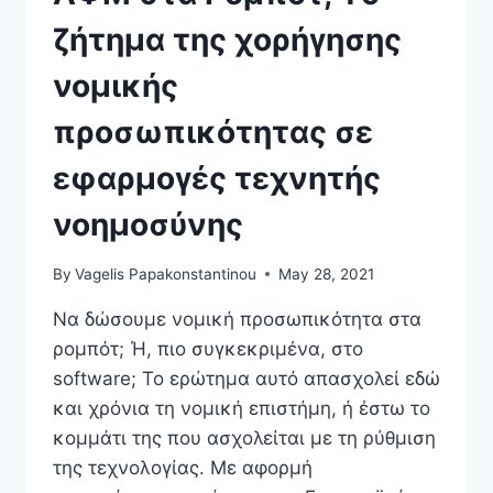
ζήτημα της χορήγησης
νομικής
προσωπικότητας σε
εφαρμογές τεχνητής
νοημοσύνης
By
Vagelis Papakonstantinou
May 28, 2021
Να δώσουμε νομική προσωπικότητα στα
ρομπότ; Ή, πιο συγκεκριμένα, στο
software; Το ερώτημα αυτό απασχολεί εδώ
και χρόνια τη νομική επιστήμη, ή έστω το
κομμάτι της που ασχολείται με τη ρύθμιση
της τεχνολογίας. Με αφορμή