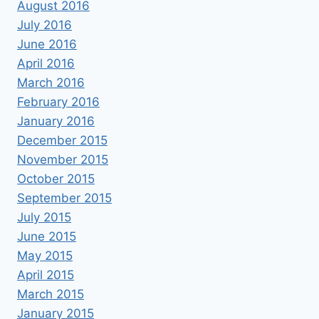
August 2016
July 2016
June 2016
April 2016
March 2016
February 2016
January 2016
December 2015
November 2015
October 2015
September 2015
July 2015
June 2015
May 2015
April 2015
March 2015
January 2015