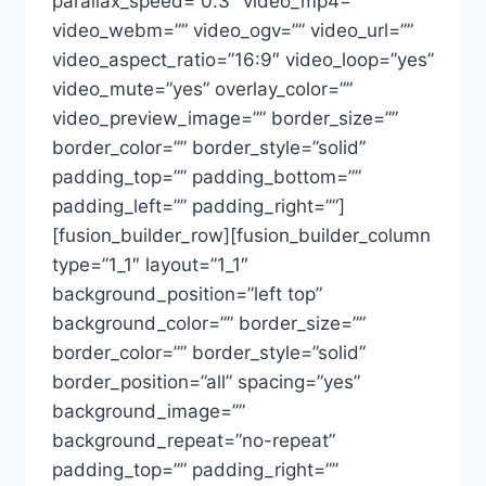
parallax_speed=”0.3″ video_mp4=””
video_webm=”” video_ogv=”” video_url=””
video_aspect_ratio=”16:9″ video_loop=”yes”
video_mute=”yes” overlay_color=””
video_preview_image=”” border_size=””
border_color=”” border_style=”solid”
padding_top=”” padding_bottom=””
padding_left=”” padding_right=””]
[fusion_builder_row][fusion_builder_column
type=”1_1″ layout=”1_1″
background_position=”left top”
background_color=”” border_size=””
border_color=”” border_style=”solid”
border_position=”all” spacing=”yes”
background_image=””
background_repeat=”no-repeat”
padding_top=”” padding_right=””