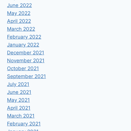
June 2022
May 2022
April 2022
March 2022
February 2022
January 2022
December 2021
November 2021
October 2021
September 2021
July 2021
June 2021
May 2021
April 2021
March 2021
February 2021