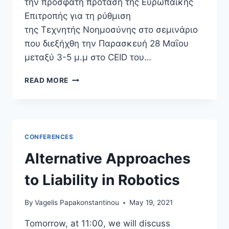
την πρόσφατη πρόταση της Ευρωπαϊκής
Επιτροπής για τη ρύθμιση
της Τεχνητής Νοημοσύνης στο σεμινάριο
που διεξήχθη την Παρασκευή 28 Μαΐου
μεταξύ 3-5 μ.μ στο CEID του…
ΑΦΜ
READ MORE
ΣΤΑ
ΡΟΜΠΌΤ;
ΤO
ΖΉΤΗΜΑ
ΤΗΣ
CONFERENCES
ΧΟΡΉΓΗΣΗΣ
ΝΟΜΙΚΉΣ
Alternative Approaches
ΠΡΟΣΩΠΙΚΌΤΗΤΑΣ
ΣΕ
to Liability in Robotics
ΕΦΑΡΜΟΓΈΣ
ΤΕΧΝΗΤΉΣ
By
Vagelis Papakonstantinou
May 19, 2021
ΝΟΗΜΟΣΎΝΗΣ
Tomorrow, at 11:00, we will discuss