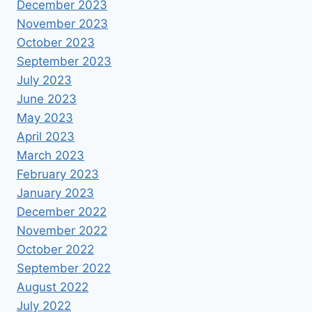
December 2023
November 2023
October 2023
September 2023
July 2023
June 2023
May 2023
April 2023
March 2023
February 2023
January 2023
December 2022
November 2022
October 2022
September 2022
August 2022
July 2022