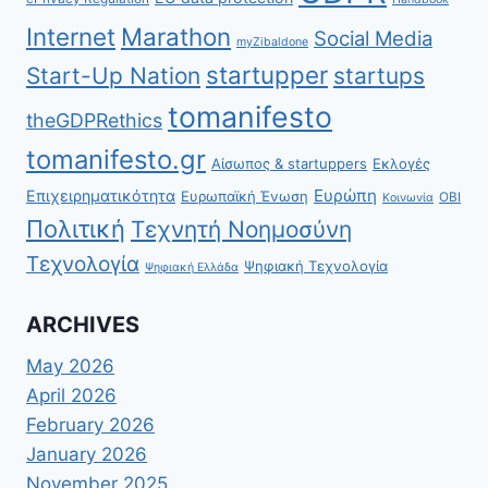
Internet
Marathon
Social Media
myZibaldone
startupper
Start-Up Nation
startups
tomanifesto
theGDPRethics
tomanifesto.gr
Αίσωπος & startuppers
Εκλογές
Ευρώπη
Επιχειρηματικότητα
Ευρωπαϊκή Ένωση
ΟΒΙ
Κοινωνία
Πολιτική
Τεχνητή Νοημοσύνη
Τεχνολογία
Ψηφιακή Τεχνολογία
Ψηφιακή Ελλάδα
ARCHIVES
May 2026
April 2026
February 2026
January 2026
November 2025