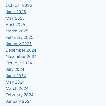
October 2025
June 2025
May 2025
April 2025
March 2025
February 2025
January 2025
December 2024
November 2024
October 2024
July 2024
June 2024
May 2024
March 2024
February 2024
January 2024