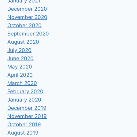
January 2021
December 2020
November 2020
October 2020
September 2020
August 2020
July 2020
June 2020
May 2020
April 2020
March 2020
February 2020
January 2020
December 2019
November 2019
October 2019
August 2019