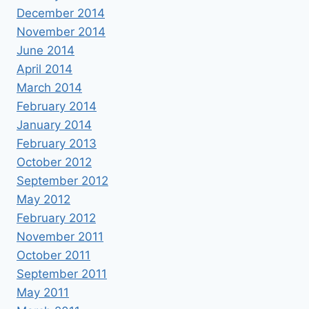
December 2014
November 2014
June 2014
April 2014
March 2014
February 2014
January 2014
February 2013
October 2012
September 2012
May 2012
February 2012
November 2011
October 2011
September 2011
May 2011