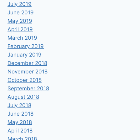
July 2019
June 2019
May 2019
April 2019
March 2019
February 2019
January 2019
December 2018
November 2018
October 2018
September 2018
August 2018
July 2018
June 2018
May 2018
April 2018
March 2018