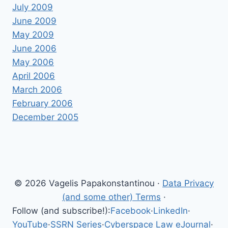
July 2009
June 2009
May 2009
June 2006
May 2006
April 2006
March 2006
February 2006
December 2005
© 2026 Vagelis Papakonstantinou ·
Data Privacy
(and some other) Terms
·
Follow (and subscribe!):
Facebook
·
LinkedIn
·
YouTube
·
SSRN Series
·
Cyberspace Law eJournal
·