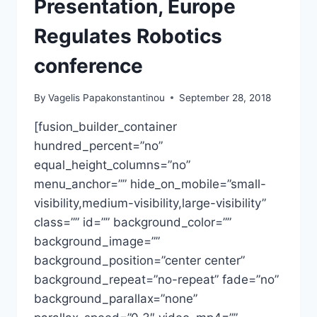
Presentation, Europe
Regulates Robotics
conference
By
Vagelis Papakonstantinou
September 28, 2018
[fusion_builder_container
hundred_percent=”no”
equal_height_columns=”no”
menu_anchor=”” hide_on_mobile=”small-
visibility,medium-visibility,large-visibility”
class=”” id=”” background_color=””
background_image=””
background_position=”center center”
background_repeat=”no-repeat” fade=”no”
background_parallax=”none”