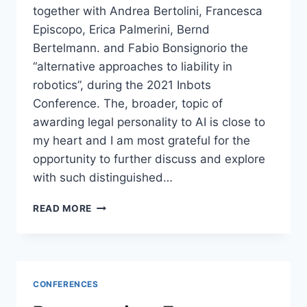
together with Andrea Bertolini, Francesca
Episcopo, Erica Palmerini, Bernd
Bertelmann. and Fabio Bonsignorio the
“alternative approaches to liability in
robotics”, during the 2021 Inbots
Conference. The, broader, topic of
awarding legal personality to AI is close to
my heart and I am most grateful for the
opportunity to further discuss and explore
with such distinguished…
ALTERNATIVE
READ MORE
APPROACHES
TO
LIABILITY
IN
ROBOTICS
CONFERENCES