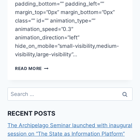
padding_bottom=”” padding_left=””
margin_top=”0px” margin_bottom=”0px”
class=”” id=”” animation_type=””
animation_speed=”0.3″
animation_direction=”left”
hide_on_mobile=”small-visibility,medium-
visibility,large-visibility”…
PRESENTATION,
READ MORE
EUROPE
REGULATES
ROBOTICS
Search
CONFERENCE
for:
RECENT POSTS
The Archipelago Seminar launched with inaugural
session on “The State as Information Platform”