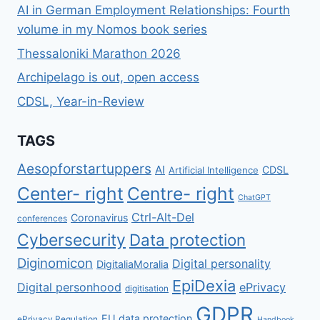
AI in German Employment Relationships: Fourth
volume in my Nomos book series
Thessaloniki Marathon 2026
Archipelago is out, open access
CDSL, Year-in-Review
TAGS
Aesopforstartuppers
AI
CDSL
Artificial Intelligence
Center- right
Centre- right
ChatGPT
Ctrl-Alt-Del
Coronavirus
conferences
Cybersecurity
Data protection
Diginomicon
Digital personality
DigitaliaMoralia
EpiDexia
Digital personhood
ePrivacy
digitisation
GDPR
EU data protection
ePrivacy Regulation
Handbook