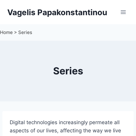
Skip
Vagelis Papakonstantinou
to
content
Home
>
Series
Series
Digital technologies increasingly permeate all
aspects of our lives, affecting the way we live