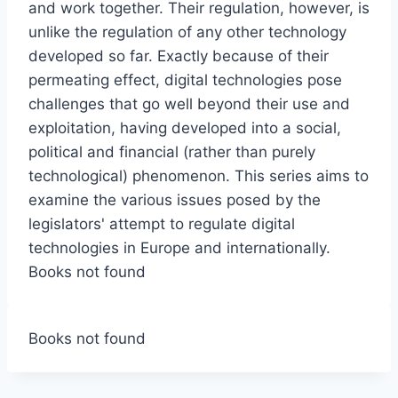
and work together. Their regulation, however, is
unlike the regulation of any other technology
developed so far. Exactly because of their
permeating effect, digital technologies pose
challenges that go well beyond their use and
exploitation, having developed into a social,
political and financial (rather than purely
technological) phenomenon. This series aims to
examine the various issues posed by the
legislators' attempt to regulate digital
technologies in Europe and internationally.
Books not found
Books not found