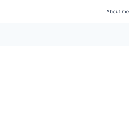
About m