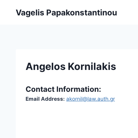
Skip
Vagelis Papakonstantinou
to
content
Angelos Kornilakis
Contact Information:
Email Address:
akornil@law.auth.gr