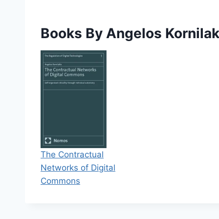
Books By Angelos Kornilak
The Contractual
Networks of Digital
Commons