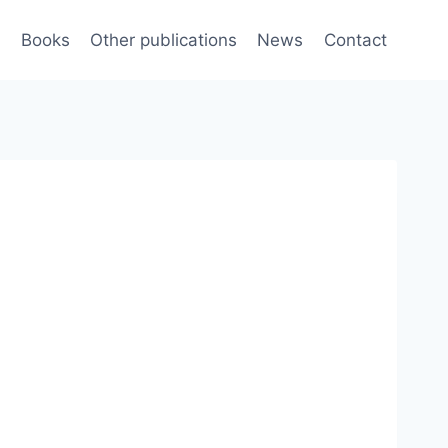
e
Books
Other publications
News
Contact