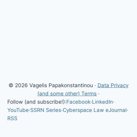
© 2026 Vagelis Papakonstantinou ·
Data Privacy
(and some other) Terms
·
Follow (and subscribe!):
Facebook
·
LinkedIn
·
YouTube
·
SSRN Series
·
Cyberspace Law eJournal
·
RSS