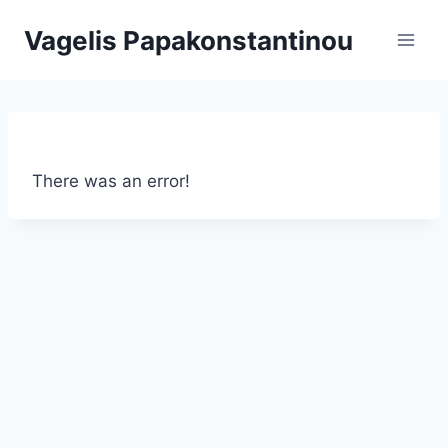
Skip
Vagelis Papakonstantinou
to
content
There was an error!